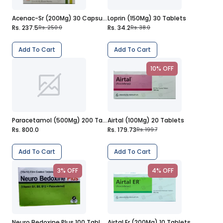
Acenac-Sr (200Mg) 30 Capsules
Loprin (150Mg) 30 Tablets
Rs. 237.5
Rs. 34.2
Rs. 250.0
Rs. 38.0
Add To Cart
Add To Cart
10% OFF
Paracetamol (500Mg) 200 Tablets
Airtal (100Mg) 20 Tablets
Rs. 800.0
Rs. 179.73
Rs. 199.7
Add To Cart
Add To Cart
3% OFF
4% OFF
Neuro Bedoxine Plus 100 Tablets
Airtal Er (200Mg) 10 Tablets