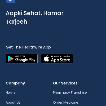
Aapki Sehat, Hamari
Tarjeeh
Get The Healthwire App
Company
Our Services
Home
Pharmacy Franchise
About Us
Order Medicine