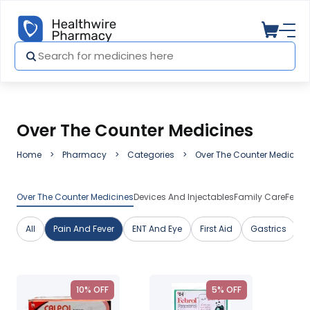
Over The Counter Medicines
Home
Pharmacy
Categories
Over The Counter Medicine
Over The Counter Medicines
Devices And Injectables
Family Care
Featu
All
Pain And Fever
ENT And Eye
First Aid
Gastrics
G
10% OFF
5% OFF