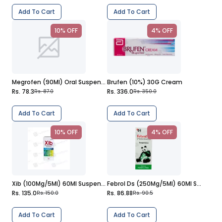
Add To Cart
Add To Cart
10% OFF
4% OFF
Megrofen (90Ml) Oral Suspension
Brufen (10%) 30G Cream
Rs. 78.3
Rs. 336.0
Rs. 87.0
Rs. 350.0
Add To Cart
Add To Cart
10% OFF
4% OFF
Xib (100Mg/5Ml) 60Ml Suspension
Febrol Ds (250Mg/5Ml) 60Ml Suspension
Rs. 135.0
Rs. 86.88
Rs. 150.0
Rs. 90.5
Add To Cart
Add To Cart