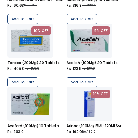
Rs. 60.63
Rs. 316.8
Rs. 62.5
Rs. 330.0
Add To Cart
Add To Cart
10% OFF
5% OFF
Tercica (200Mg) 30 Tablets
Acelish (100Mg) 30 Tablets
Rs. 405.0
Rs. 123.5
Rs. 450.0
Rs. 130.0
Add To Cart
Add To Cart
10% OFF
Aceford (100Mg) 10 Tablets
Arinac (100Mg/15Ml) 120Ml Syrup
Rs. 363.0
Rs. 162.0
Rs. 180.0