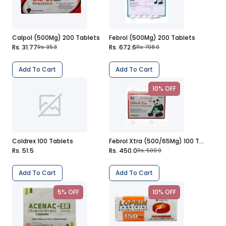
Calpol (500Mg) 200 Tablets
Febrol (500Mg) 200 Tablets
Rs. 31.77
Rs. 672.6
Rs. 35.3
Rs. 708.0
Add To Cart
Add To Cart
10% OFF
Coldrex 100 Tablets
Febrol Xtra (500/65Mg) 100 Tablets
Rs. 51.5
Rs. 450.0
Rs. 500.0
Add To Cart
Add To Cart
5% OFF
10% OFF