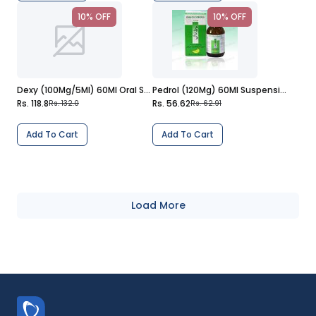
10% OFF
10% OFF
Dexy (100Mg/5Ml) 60Ml Oral Suspension
Pedrol (120Mg) 60Ml Suspension
Rs. 118.8
Rs. 56.62
Rs. 132.0
Rs. 62.91
Add To Cart
Add To Cart
Load More