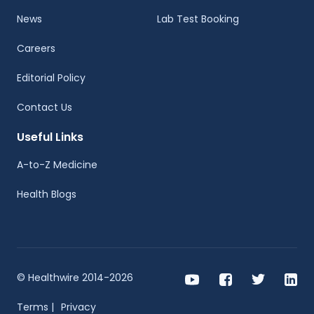
News
Lab Test Booking
Careers
Editorial Policy
Contact Us
Useful Links
A-to-Z Medicine
Health Blogs
© Healthwire 2014-2026
Terms |
Privacy