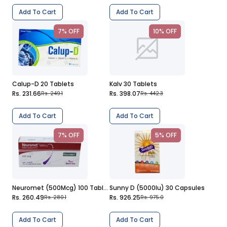
Add To Cart
Add To Cart
7% OFF
10% OFF
Calup-D 20 Tablets
Kalv 30 Tablets
Rs. 231.66
Rs. 398.07
Rs. 249.1
Rs. 442.3
Add To Cart
Add To Cart
7% OFF
5% OFF
Neuromet (500Mcg) 100 Tablets
Sunny D (5000Iu) 30 Capsules
Rs. 260.49
Rs. 926.25
Rs. 280.1
Rs. 975.0
Add To Cart
Add To Cart