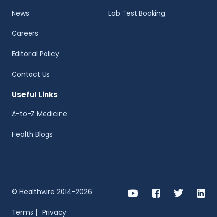
News
Lab Test Booking
Careers
Editorial Policy
Contact Us
Useful Links
A-to-Z Medicine
Health Blogs
© Healthwire 2014-2026
Terms |
Privacy