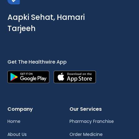
Aapki Sehat, Hamari
Tarjeeh
Get The Healthwire App
Company
Our Services
Home
Pharmacy Franchise
About Us
Order Medicine