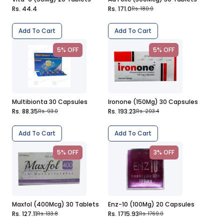
Rs. 44.4
Rs. 171.0
Rs. 180.0
Add To Cart
Add To Cart
5% OFF
5% OFF
Multibionta 30 Capsules
Ironone (150Mg) 30 Capsules
Rs. 88.35
Rs. 193.23
Rs. 93.0
Rs. 203.4
Add To Cart
Add To Cart
5% OFF
3% OFF
Maxfol (400Mcg) 30 Tablets
Enz-10 (100Mg) 20 Capsules
Rs. 127.11
Rs. 1715.93
Rs. 133.8
Rs. 1769.0