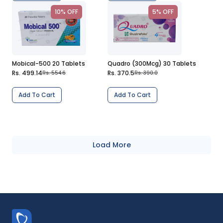
10% OFF
5% OFF
Mobical-500 20 Tablets
Quadro (300Mcg) 30 Tablets
Rs. 499.14
Rs. 370.5
Rs. 554.6
Rs. 390.0
Add To Cart
Add To Cart
Load More