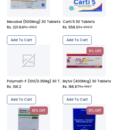
Mecobal (500Mcg) 30 Tablets
Carti 5 30 Tablets
Rs. 221.64
Rs. 558.0
Rs. 233.3
Rs. 600.0
Add To Cart
Add To Cart
5% OFF
Polymalt-F (100/0.35Mg) 30 Tablets
Myfol (400Mcg) 30 Tablets
Rs. 136.2
Rs. 186.87
Rs. 196.7
Add To Cart
Add To Cart
10% OFF
5% OFF