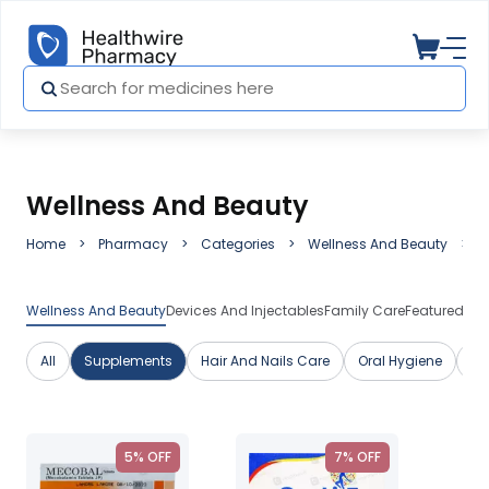
Wellness And Beauty
Home
Pharmacy
Categories
Wellness And Beauty
S
Wellness And Beauty
Devices And Injectables
Family Care
Featured Me
All
Supplements
Hair And Nails Care
Oral Hygiene
Sk
5% OFF
7% OFF