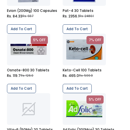
Evion (200Mg) 100 Capsules
Pat-4 30 Tablets
Rs. 84.33
Rs. 2356.1
Rs. 93.7
Rs. 2480.1
Add To Cart
Add To Cart
5% OFF
7% OFF
Osnate-800 30 Tablets
Keto-Cell 100 Tablets
Rs. 119.7
Rs. 465.0
Rs. 126.0
Rs. 500.0
Add To Cart
Add To Cart
5% OFF
Vita-6 (50Mg) 20 Tablets
Ad Folic (300Mcg) 30 Tablets