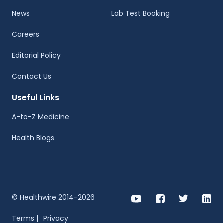
News
Lab Test Booking
Careers
Editorial Policy
Contact Us
Useful Links
A-to-Z Medicine
Health Blogs
© Healthwire 2014-2026
Terms |
Privacy