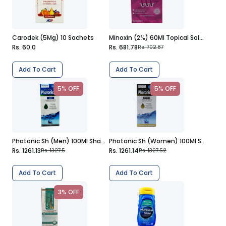
Carodek (5Mg) 10 Sachets
Minoxin (2%) 60Ml Topical Solution
Rs. 60.0
Rs. 681.78
Rs. 702.87
Add To Cart
Add To Cart
5% OFF
5% OFF
Photonic Sh (Men) 100Ml Shampoo
Photonic Sh (Women) 100Ml Shampoo
Rs. 1261.13
Rs. 1261.14
Rs. 1327.5
Rs. 1327.52
Add To Cart
Add To Cart
3% OFF