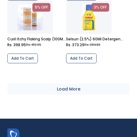
5% OFF
3% OFF
Curil Itchy Flaking Scalp (100Ml) Shampoo
Selsun (2.5%) 60Ml Detergent Suspension
Rs. 398.95
Rs. 373.29
Rs. 419.95
Rs. 384.83
Add To Cart
Add To Cart
Load More