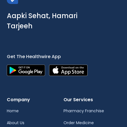
Aapki Sehat, Hamari
Tarjeeh
Get The Healthwire App
Company
Our Services
Home
Pharmacy Franchise
About Us
Order Medicine