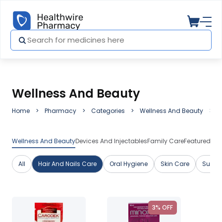
Wellness And Beauty
Home
Pharmacy
Categories
Wellness And Beauty
H
Wellness And Beauty
Devices And Injectables
Family Care
Featured Me
All
Hair And Nails Care
Oral Hygiene
Skin Care
Suppl
3% OFF