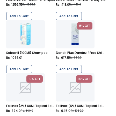
Rs. 1256.15
Rs. 418.0
Rs. 1295.0
Rs. 440.0
Add To Cart
Add To Cart
5% OFF
Sebornil (100Ml) Shampoo
Dandif Plus Dandruff Free Shiny Hair (120Ml) Shampoo
Rs. 1098.01
Rs. 617.5
Rs. 650.0
Add To Cart
Add To Cart
10% OFF
10% OFF
Follinox (2%) 60Ml Topical Solution
Follinox (5%) 60Ml Topical Solution
Rs. 774.0
Rs. 945.0
Rs. 860.0
Rs. 1050.0