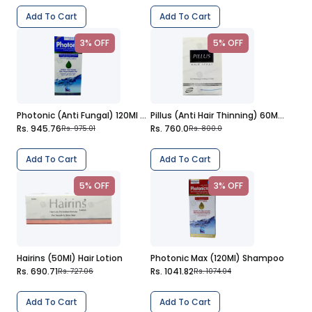
Add To Cart
Add To Cart
3% OFF
5% OFF
Photonic (Anti Fungal) 120Ml Shampoo
Pillus (Anti Hair Thinning) 60Ml Hair Spray
Rs. 945.76
Rs. 760.0
Rs. 975.01
Rs. 800.0
Add To Cart
Add To Cart
5% OFF
3% OFF
Hairins (50Ml) Hair Lotion
Photonic Max (120Ml) Shampoo
Rs. 690.71
Rs. 1041.82
Rs. 727.06
Rs. 1074.04
Add To Cart
Add To Cart