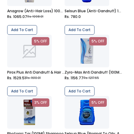
Anagrow (Anti-Hair Loss) 100Ml Shampoo
Selsun Blue (Anti-Dandruff) 150Ml Shampoo
Rs. 1065.07
Rs. 780.0
Rs. 1098.01
Add To Cart
Add To Cart
5% OFF
5% OFF
Pirox Plus Anti Dandruff & Hair Fall 236Ml Shampoo
Zyro-Max Anti Dandruff (100Ml) Shampoo
Rs. 1529.51
Rs. 1156.77
Rs. 1610.01
Rs. 1217.65
Add To Cart
Add To Cart
3% OFF
5% OFF
Photonic Tar (100Ml) Shampoo
Selsun Blue (Normal To Oily, Anti-Dandruff) 75Ml Shampoo