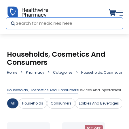
Households, Cosmetics And
Consumers
Home
Pharmacy
Categories
Households, Cosmetics A
Households, Cosmetics And Consumers
Devices And Injectables
Fami
All
Households
Consumers
Edibles And Beverages
C
10% OFF