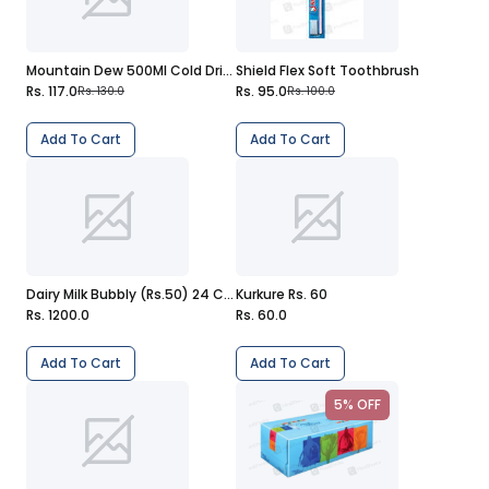
Mountain Dew 500Ml Cold Drink
Shield Flex Soft Toothbrush
Rs. 117.0
Rs. 95.0
Rs. 130.0
Rs. 100.0
Add To Cart
Add To Cart
Dairy Milk Bubbly (Rs.50) 24 Chocolates
Kurkure Rs. 60
Rs. 1200.0
Rs. 60.0
Add To Cart
Add To Cart
5% OFF