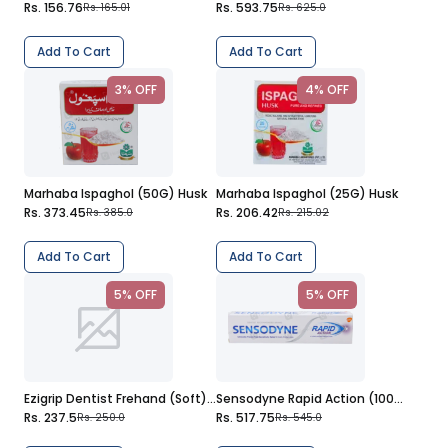
Rs. 156.76
Rs. 593.75
Rs. 165.01
Rs. 625.0
Add To Cart
Add To Cart
3% OFF
4% OFF
Marhaba Ispaghol (50G) Husk
Marhaba Ispaghol (25G) Husk
Rs. 373.45
Rs. 206.42
Rs. 385.0
Rs. 215.02
Add To Cart
Add To Cart
5% OFF
5% OFF
Ezigrip Dentist Frehand (Soft) Toothbrush
Sensodyne Rapid Action (100G) Toothpaste
Rs. 237.5
Rs. 517.75
Rs. 250.0
Rs. 545.0