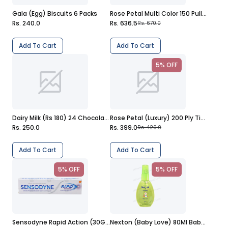
Gala (Egg) Biscuits 6 Packs
Rose Petal Multi Color 150 Pulls Tissues
Rs. 240.0
Rs. 636.5
Rs. 670.0
Add To Cart
Add To Cart
5% OFF
Dairy Milk (Rs 180) 24 Chocolates
Rose Petal (Luxury) 200 Ply Tissues
Rs. 250.0
Rs. 399.0
Rs. 420.0
Add To Cart
Add To Cart
5% OFF
5% OFF
Sensodyne Rapid Action (30G) Toothpaste
Nexton (Baby Love) 80Ml Baby Cologne Spray