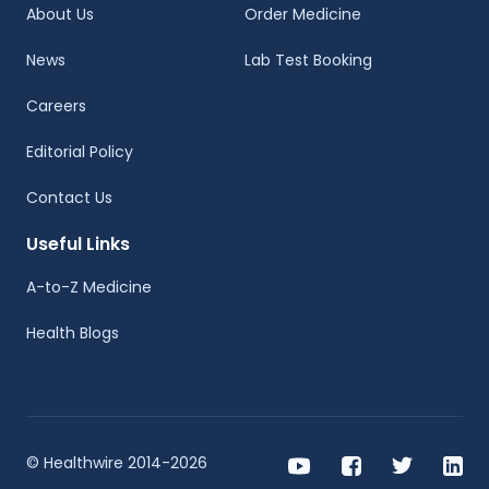
About Us
Order Medicine
News
Lab Test Booking
Careers
Editorial Policy
Contact Us
Useful Links
A-to-Z Medicine
Health Blogs
© Healthwire 2014-2026