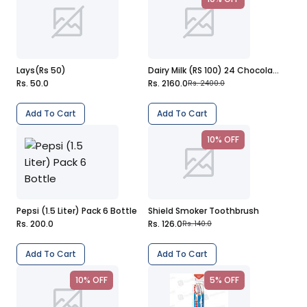
Lays(Rs 50)
Dairy Milk (RS 100) 24 Chocolate
Rs. 50.0
Rs. 2160.0
Rs. 2400.0
Add To Cart
Add To Cart
10% OFF
Pepsi (1.5 Liter) Pack 6 Bottle
Shield Smoker Toothbrush
Rs. 200.0
Rs. 126.0
Rs. 140.0
Add To Cart
Add To Cart
10% OFF
5% OFF