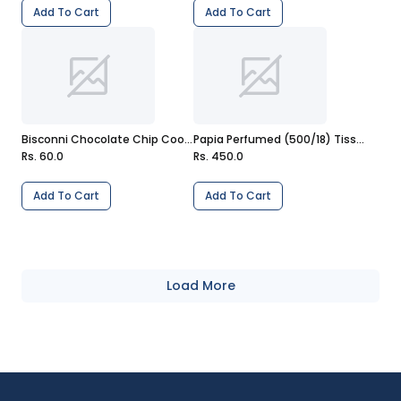
Add To Cart
Add To Cart
Bisconni Chocolate Chip Cookies 6 Packs
Papia Perfumed (500/18) Tissue Pack
Rs. 60.0
Rs. 450.0
Add To Cart
Add To Cart
Load More