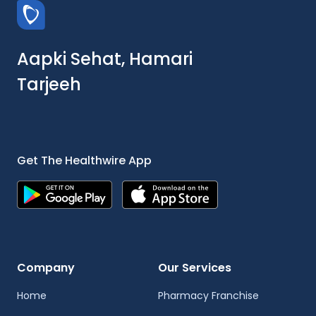
Aapki Sehat, Hamari
Tarjeeh
Get The Healthwire App
Company
Our Services
Home
Pharmacy Franchise