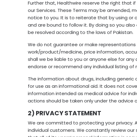
Further that, Healthwire reserve the right that
our Services. These Terms may be amended, modi
notice to you. It is to reiterate that by using 
and are bound to follow it. By doing so you also
be resolved according to the laws of Pakistan.
We do not guarantee or make representations or 
work/product/medicine, price information, accur
shall we be liable to you or anyone else for an
endorse or recommend any individual listing of 
The information about drugs, including generic 
for use as an informational aid. It does not cove
information intended as medical advice for indivi
actions should be taken only under the advice o
2) PRIVACY STATEMENT
We are committed to protecting your privacy. 
individual customers. We constantly review our