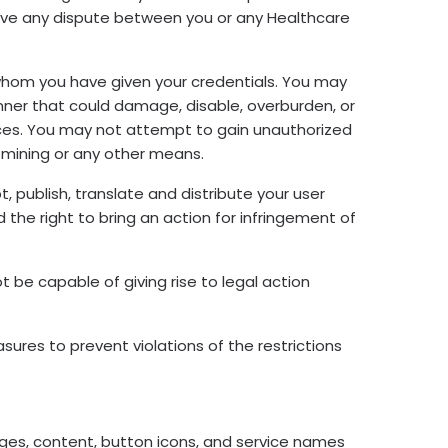
esolve any dispute between you or any Healthcare
to whom you have given your credentials. You may
nner that could damage, disable, overburden, or
rvices. You may not attempt to gain unauthorized
 mining or any other means.
, publish, translate and distribute your user
d the right to bring an action for infringement of
ot be capable of giving rise to legal action
ures to prevent violations of the restrictions
images, content, button icons, and service names