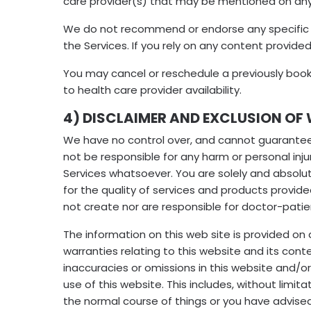
care provider(s) that may be mentioned on any
We do not recommend or endorse any specific te
the Services. If you rely on any content provided
You may cancel or reschedule a previously book
to health care provider availability.
4) DISCLAIMER AND EXCLUSION OF 
We have no control over, and cannot guarantee th
not be responsible for any harm or personal injur
Services whatsoever. You are solely and absolut
for the quality of services and products provid
not create nor are responsible for doctor-patien
The information on this web site is provided on 
warranties relating to this website and its conte
inaccuracies or omissions in this website and/or 
use of this website. This includes, without limita
the normal course of things or you have advise