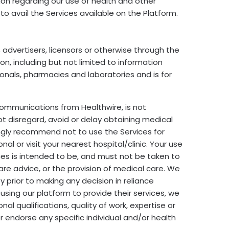
tion regarding our use of health and other
 to avail the Services available on the Platform.
 advertisers, licensors or otherwise through the
on, including but not limited to information
nals, pharmacies and laboratories and is for
communications from Healthwire, is not
ot disregard, avoid or delay obtaining medical
ngly recommend not to use the Services for
 or visit your nearest hospital/clinic. Your use
ices is intended to be, and must not be taken to
care advice, or the provision of medical care. We
 prior to making any decision in reliance
using our platform to provide their services, we
l qualifications, quality of work, expertise or
 endorse any specific individual and/or health