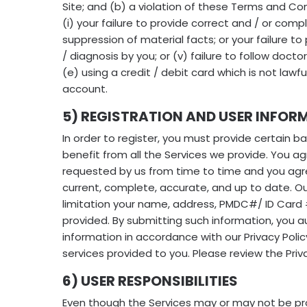
Site; and (b) a violation of these Terms and Con
(i) your failure to provide correct and / or compl
suppression of material facts; or your failure to
/ diagnosis by you; or (v) failure to follow docto
(e) using a credit / debit card which is not law
account.
5) REGISTRATION AND USER INFOR
In order to register, you must provide certain ba
benefit from all the Services we provide. You a
requested by us from time to time and you agre
current, complete, accurate, and up to date. Ou
limitation your name, address, PMDC#/ ID Card #
provided. By submitting such information, you a
information in accordance with our Privacy Pol
services provided to you. Please review the Priva
6) USER RESPONSIBILITIES
Even though the Services may or may not be pro