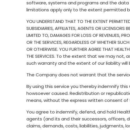
software, systems and programs and the data t
limitations apply only to the extent permitted 
YOU UNDERSTAND THAT TO THE EXTENT PERMITTED U
SUBSIDIARIES, AFFILIATES, AGENTS OR LICENSORS 
LIMITED TO, DAMAGES FOR LOSS OF REVENUES, PRO
OR THE SERVICES, REGARDLESS OF WHETHER SUCH
OR OTHERWISE. YOU FURTHER AGREE THAT HEALTHW
THE SERVICES. To the extent that we may not, as a
such warranty and the extent of our liability wi
The Company does not warrant that the service fro
By using this service you thereby indemnify thi
howsoever caused. Redistribution or republication
means, without the express written consent o
You agree to indemnify, defend, and hold Healthwir
agents (and its and their successors, officers
claims, demands, costs, liabilities, judgments, 