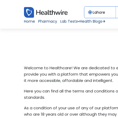
Home
Pharmacy
Lab Tests
Health Blogs
Welcome to Healthcare! We are dedicated to en
provide you with a platform that empowers you 
it more accessible, affordable and intelligent.
Here you can find all the terms and conditions 
standards.
As a condition of your use of any of our platfo
who are 18 years old or over although they may o