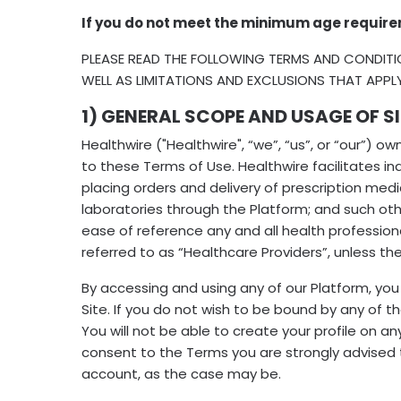
If you do not meet the minimum age require
PLEASE READ THE FOLLOWING TERMS AND CONDITI
WELL AS LIMITATIONS AND EXCLUSIONS THAT APPL
1) GENERAL SCOPE AND USAGE OF SI
Healthwire ("Healthwire", “we”, “us”, or “our”) 
to these Terms of Use. Healthwire facilitates 
placing orders and delivery of prescription med
laboratories through the Platform; and such oth
ease of reference any and all health professiona
referred to as “Healthcare Providers”, unless th
By accessing and using any of our Platform, yo
Site. If you do not wish to be bound by any of 
You will not be able to create your profile on a
consent to the Terms you are strongly advised 
account, as the case may be.