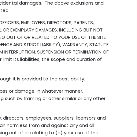
incidental damages. The above exclusions and
cted.
FFICERS, EMPLOYEES, DIRECTORS, PARENTS,
TIAL OR EXEMPLARY DAMAGES, INCLUDING BUT NOT
ING OUT OF OR RELATED TO YOUR USE OF THE SITE
NCE AND STRICT LIABILITY), WARRANTY, STATUTE
OM INTERRUPTION, SUSPENSION OR TERMINATION OF
mit its liabilities, the scope and duration of
ugh it is provided to the best ability.
 loss or damage, in whatever manner,
ng such by framing or other similar or any other
s, directors, employees, suppliers, licensors and
ian harmless from and against any and all
ng out of or relating to (a) your use of the