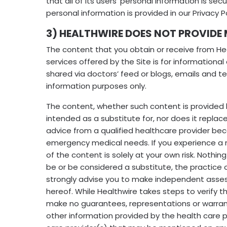
that all of its users’ personal information is s
personal information is provided in our Privacy P
3) HEALTHWIRE DOES NOT PROVIDE
The content that you obtain or receive from Hea
services offered by the Site is for informational
shared via doctors’ feed or blogs, emails and 
information purposes only.
The content, whether such content is provided 
intended as a substitute for, nor does it replac
advice from a qualified healthcare provider b
emergency medical needs. If you experience a me
of the content is solely at your own risk. Nothi
be or be considered a substitute, the practice o
strongly advise you to make independent assessm
hereof. While Healthwire takes steps to verify t
make no guarantees, representations or warrantie
other information provided by the health care p