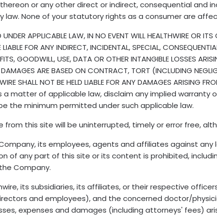
hereon or any other direct or indirect, consequential and 
by law. None of your statutory rights as a consumer are affe
NDER APPLICABLE LAW, IN NO EVENT WILL HEALTHWIRE OR ITS O
BE LIABLE FOR ANY INDIRECT, INCIDENTAL, SPECIAL, CONSEQUEN
FITS, GOODWILL, USE, DATA OR OTHER INTANGIBLE LOSSES ARIS
 DAMAGES ARE BASED ON CONTRACT, TORT (INCLUDING NEGLIGE
IRE SHALL NOT BE HELD LIABLE FOR ANY DAMAGES ARISING FR
 matter of applicable law, disclaim any implied warranty or li
ll be the minimum permitted under such applicable law.
m this site will be uninterrupted, timely or error free, altho
s Company, its employees, agents and affiliates against any
 of any part of this site or its content is prohibited, includi
f the Company.
e, its subsidiaries, its affiliates, or their respective officer
, directors and employees), and the concerned doctor/physic
losses, expenses and damages (including attorneys' fees) arisi