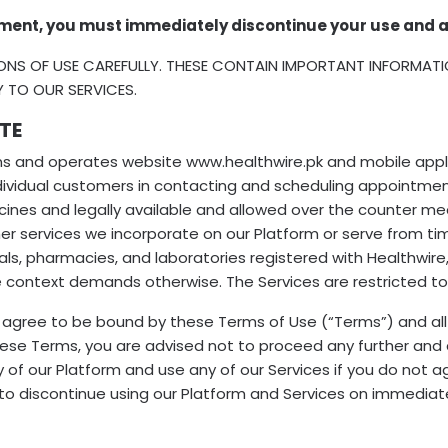
ment, you must immediately discontinue your use and a
ONS OF USE CAREFULLY. THESE CONTAIN IMPORTANT INFORMAT
Y TO OUR SERVICES.
TE
owns and operates website www.healthwire.pk and mobile applic
individual customers in contacting and scheduling appointme
icines and legally available and allowed over the counter m
er services we incorporate on our Platform or serve from tim
ls, pharmacies, and laboratories registered with Healthwire, o
e context demands otherwise. The Services are restricted to t
u agree to be bound by these Terms of Use (“Terms”) and all
these Terms, you are advised not to proceed any further and 
ny of our Platform and use any of our Services if you do not
to discontinue using our Platform and Services on immediate