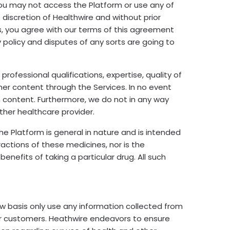
 you may not access the Platform or use any of
iscretion of Healthwire and without prior
 us, you agree with our terms of this agreement
y policy and disputes of any sorts are going to
ofessional qualifications, expertise, quality of
her content through the Services. In no event
ch content. Furthermore, we do not in any way
ther healthcare provider.
he Platform is general in nature and is intended
eractions of these medicines, nor is the
enefits of taking a particular drug. All such
 basis only use any information collected from
ur customers. Heathwire endeavors to ensure