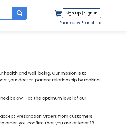
Sign Up |
Sign In
Pharmacy Franchise
health and well-being. Our mission is to
ort your doctor-patient relationship by making
fined below – at the optimum level of our
ly accept Prescription Orders from customers
n order, you confirm that you are at least 18.