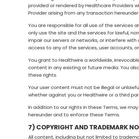
provided or rendered by Healthcare Providers wil
Provider arising from any transaction hereunder 
You are responsible for all use of the services 
only use the site and the services for lawful, 
impair our servers or networks, or interfere wi
access to any of the services, user accounts, 
You grant to Healthwire a worldwide, irrevocable
content in any existing or future media. You also
these rights.
Your user content must not be illegal or unlawful
whether against you or Healthwire or a third par
In addition to our rights in these Terms, we ma
hereunder and to enforce these Terms.
7) COPYRIGHT AND TRADEMARK NO
All content, including but not limited to tradema