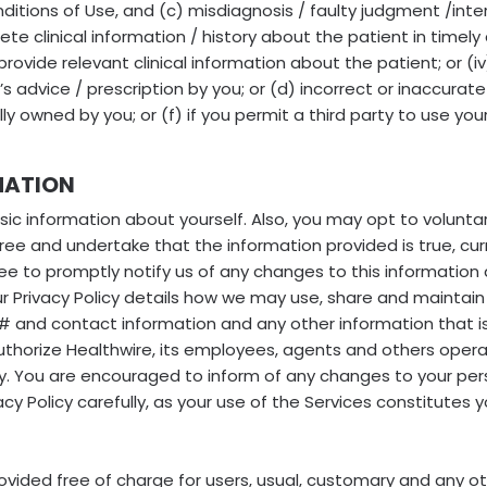
ditions of Use, and (c) misdiagnosis / faulty judgment /inter
ete clinical information / history about the patient in timely 
 provide relevant clinical information about the patient; or (i
r’s advice / prescription by you; or (d) incorrect or inaccurat
fully owned by you; or (f) if you permit a third party to use 
MATION
sic information about yourself. Also, you may opt to voluntar
gree and undertake that the information provided is true, cu
e to promptly notify us of any changes to this information 
r Privacy Policy details how we may use, share and maintain
 and contact information and any other information that is 
uthorize Healthwire, its employees, agents and others operat
icy. You are encouraged to inform of any changes to your pe
cy Policy carefully, as your use of the Services constitutes 
vided free of charge for users, usual, customary and any o