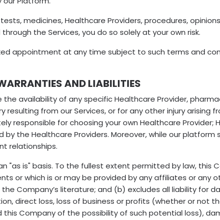
 our Platform.
sts, medicines, Healthcare Providers, procedures, opinions
 through the Services, you do so solely at your own risk.
ed appointment at any time subject to such terms and condi
WARRANTIES AND LIABILITIES
e availability of any specific Healthcare Provider, pharmacy
y resulting from our Services, or for any other injury arising 
ely responsible for choosing your own Healthcare Provider; 
ed by the Healthcare Providers. Moreover, while our platform
t relationships.
an "as is" basis. To the fullest extent permitted by law, thi
nts or which is or may be provided by any affiliates or any oth
the Company’s literature; and (b) excludes all liability for 
tion, direct loss, loss of business or profits (whether or not 
d this Company of the possibility of such potential loss),