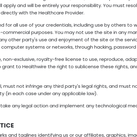
l apply and will be entirely your responsibility. You must r
directly with the Healthcare Provider.
and for all use of your credentials, including use by others 
non-commercial purposes. You may not use the site in any ma
th any other party's use and enjoyment of the site or the se
or computer systems or networks, through hacking, password
, non-exclusive, royalty-free license to use, reproduce, adapt
 grant to Healthwire the right to sublicense these rights, an
, must not infringe any third party's legal rights, and must n
ty (in each case under any applicable law).
y take any legal action and implement any technological meas
TICE
rks and taglines identifying us or our affiliates, graphics, 