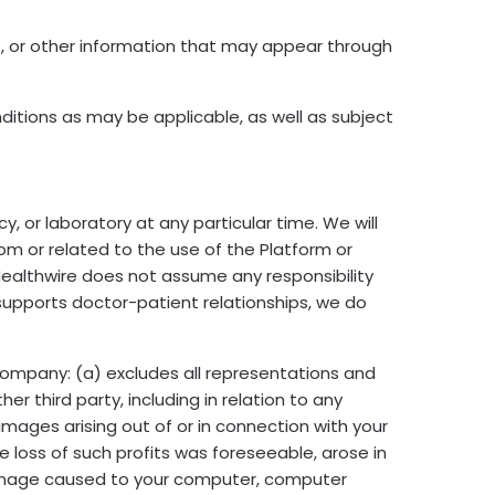
, or other information that may appear through
tions as may be applicable, as well as subject
, or laboratory at any particular time. We will
from or related to the use of the Platform or
Healthwire does not assume any responsibility
 supports doctor-patient relationships, we do
s Company: (a) excludes all representations and
er third party, including in relation to any
damages arising out of or in connection with your
the loss of such profits was foreseeable, arose in
 damage caused to your computer, computer