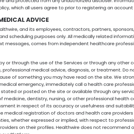
ecure and protected from any unauthorized discloser. Informa
olicy, which all users agree to prior to registering an account
 MEDICAL ADVICE
lthwire, and its employees, contractors, partners, sponsors,
 and scheduling purposes only. All medically related informati
text messages, comes from independent healthcare professio
by or through the use of the Services or through any other 
e, professional medical advice, diagnosis, or treatment. Do n
ecause of something you may have read on the site. We stro
dical emergency, immediately call a health care professional
ng stated or posted on the site or available through any serv
f medicine, dentistry, nursing, or other professional health 
ent in respect of its accuracy or usefulness and suitability
he medical registration of doctors and health care providers 
s, whether expressed or implied, with respect to professiona
roviders on their profiles. Healthwire does not recommend or