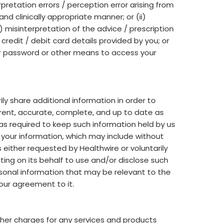
pretation errors / perception error arising from
and clinically appropriate manner; or (ii)
v) misinterpretation of the advice / prescription
e credit / debit card details provided by you; or
your password or other means to access your
ily share additional information in order to
rrent, accurate, complete, and up to date as
as required to keep such information held by us
 your information, which may include without
either requested by Healthwire or voluntarily
ing on its behalf to use and/or disclose such
rsonal information that may be relevant to the
your agreement to it.
ther charges for any services and products