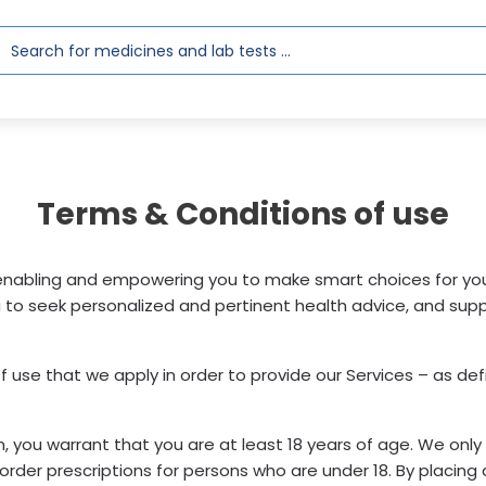
Terms & Conditions of use
abling and empowering you to make smart choices for your 
to seek personalized and pertinent health advice, and supp
of use that we apply in order to provide our Services – as de
rm, you warrant that you are at least 18 years of age. We on
rder prescriptions for persons who are under 18. By placing a