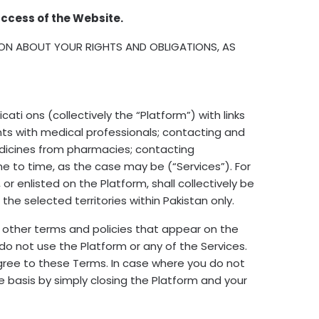
ccess of the Website.
ION ABOUT YOUR RIGHTS AND OBLIGATIONS, AS
ati ons (collectively the “Platform”) with links
nts with medical professionals; contacting and
edicines from pharmacies; contacting
e to time, as the case may be (“Services”). For
r enlisted on the Platform, shall collectively be
he selected territories within Pakistan only.
 other terms and policies that appear on the
do not use the Platform or any of the Services.
 agree to these Terms. In case where you do not
 basis by simply closing the Platform and your