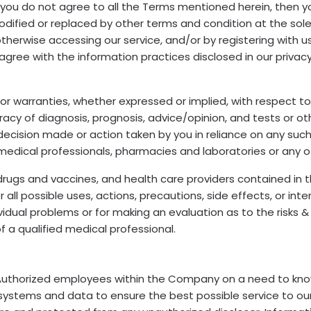
 if you do not agree to all the Terms mentioned herein, then
fied or replaced by other terms and condition at the sole d
or otherwise accessing our service, and/or by registering with
 agree with the information practices disclosed in our privac
warranties, whether expressed or implied, with respect to pr
acy of diagnosis, prognosis, advice/opinion, and tests or ot
y decision made or action taken by you in reliance on any su
medical professionals, pharmacies and laboratories or any o
drugs and vaccines, and health care providers contained in t
r all possible uses, actions, precautions, side effects, or int
dual problems or for making an evaluation as to the risks & b
f a qualified medical professional.
Authorized employees within the Company on a need to know
 systems and data to ensure the best possible service to o