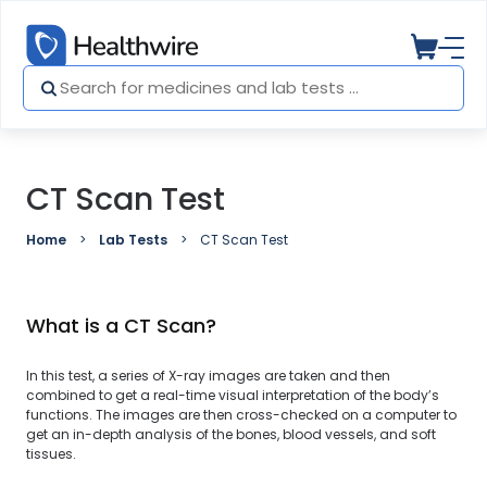
CT Scan Test
Home
Lab Tests
CT Scan Test
What is a CT Scan?
In this test, a series of X-ray images are taken and then
combined to get a real-time visual interpretation of the body’s
functions. The images are then cross-checked on a computer to
get an in-depth analysis of the bones, blood vessels, and soft
tissues.