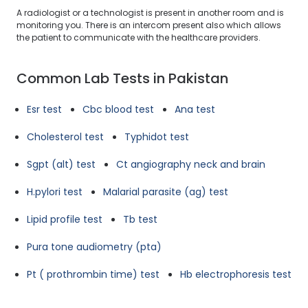
A radiologist or a technologist is present in another room and is
monitoring you. There is an intercom present also which allows
the patient to communicate with the healthcare providers.
Common Lab Tests in Pakistan
Esr test
Cbc blood test
Ana test
Cholesterol test
Typhidot test
Sgpt (alt) test
Ct angiography neck and brain
H.pylori test
Malarial parasite (ag) test
Lipid profile test
Tb test
Pura tone audiometry (pta)
Pt ( prothrombin time) test
Hb electrophoresis test