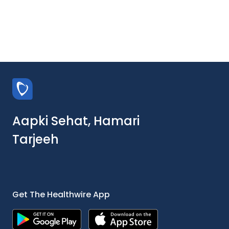
Aapki Sehat, Hamari
Tarjeeh
Get The Healthwire App