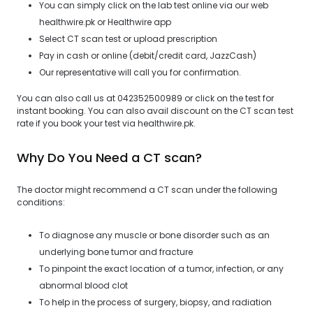
You can simply click on the lab test online via our web
healthwire.pk or Healthwire app
Select CT scan test or upload prescription
Pay in cash or online (debit/credit card, JazzCash)
Our representative will call you for confirmation.
You can also call us at 042352500989 or click on the test for
instant booking. You can also avail discount on the CT scan test
rate if you book your test via healthwire.pk.
Why Do You Need a CT scan?
The doctor might recommend a CT scan under the following
conditions:
To diagnose any muscle or bone disorder such as an
underlying bone tumor and fracture
To pinpoint the exact location of a tumor, infection, or any
abnormal blood clot
To help in the process of surgery, biopsy, and radiation