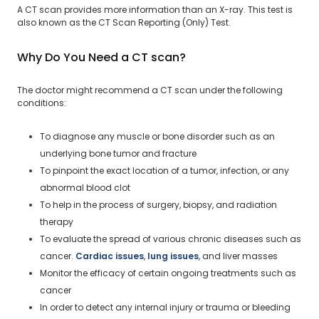
A CT scan provides more information than an X-ray. This test is
also known as the CT Scan Reporting (Only) Test.
Why Do You Need a CT scan?
The doctor might recommend a CT scan under the following
conditions:
To diagnose any muscle or bone disorder such as an
underlying bone tumor and fracture
To pinpoint the exact location of a tumor, infection, or any
abnormal blood clot
To help in the process of surgery, biopsy, and radiation
therapy
To evaluate the spread of various chronic diseases such as
cancer.
Cardiac issues
,
lung issues
, and liver masses
Monitor the efficacy of certain ongoing treatments such as
cancer
In order to detect any internal injury or trauma or bleeding