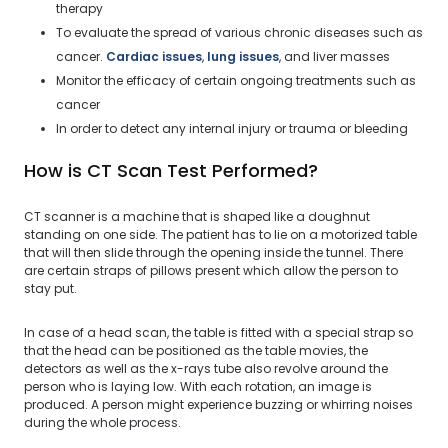
therapy
To evaluate the spread of various chronic diseases such as
cancer.
Cardiac issues
,
lung issues
, and liver masses
Monitor the efficacy of certain ongoing treatments such as
cancer
In order to detect any internal injury or trauma or bleeding
How is CT Scan Test Performed?
CT scanner is a machine that is shaped like a doughnut
standing on one side. The patient has to lie on a motorized table
that will then slide through the opening inside the tunnel. There
are certain straps of pillows present which allow the person to
stay put.
In case of a head scan, the table is fitted with a special strap so
that the head can be positioned as the table movies, the
detectors as well as the x-rays tube also revolve around the
person who is laying low. With each rotation, an image is
produced. A person might experience buzzing or whirring noises
during the whole process.