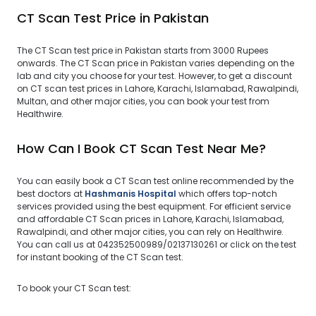
CT Scan Test Price in Pakistan
The CT Scan test price in Pakistan starts from 3000 Rupees
onwards. The CT Scan price in Pakistan varies depending on the
lab and city you choose for your test. However, to get a discount
on CT scan test prices in Lahore, Karachi, Islamabad, Rawalpindi,
Multan, and other major cities, you can book your test from
Healthwire.
How Can I Book CT Scan Test Near Me?
You can easily book a CT Scan test online recommended by the
best doctors at
Hashmanis Hospital
which offers top-notch
services provided using the best equipment. For efficient service
and affordable CT Scan prices in Lahore, Karachi, Islamabad,
Rawalpindi, and other major cities, you can rely on Healthwire.
You can call us at 042352500989/02137130261 or click on the test
for instant booking of the CT Scan test.
To book your CT Scan test: