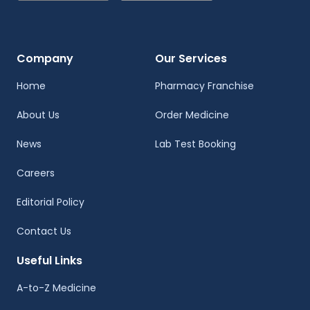
Company
Our Services
Home
Pharmacy Franchise
About Us
Order Medicine
News
Lab Test Booking
Careers
Editorial Policy
Contact Us
Useful Links
A-to-Z Medicine