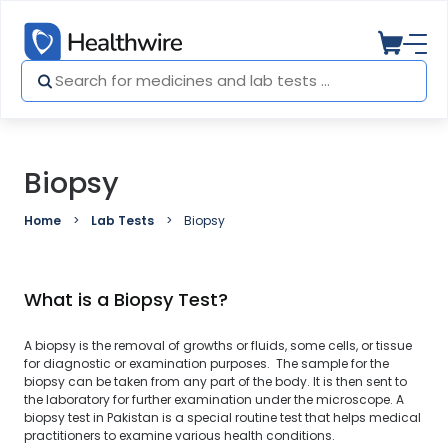
Biopsy
Home
Lab Tests
Biopsy
What is a Biopsy Test?
A biopsy is the removal of growths or fluids, some cells, or tissue
for diagnostic or examination purposes. The sample for the
biopsy can be taken from any part of the body. It is then sent to
the laboratory for further examination under the microscope. A
biopsy test in Pakistan is a special routine test that helps medical
practitioners to examine various health conditions.