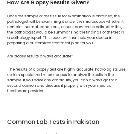
How Are Biopsy Results Given?
Once the sample of the tissue for examination is obtained, the
pathologist will be examining it under the microscope whether it
contains normal, cancerous, or non-cancerous cells. After this,
the pathologist would be summarising the findings of the test in
a pathology report. This report will then help your doctor in
preparing a customized treatment plan for you.
Are biopsy results always accurate?
The results of a biopsy test are highly accurate. Pathologists use
certain specialized microscopes to analyze the cells in the
sample. If you have any ambiguity, you can always go for a
second opinion and discuss it properly with your medical
healthcare provider.
Common Lab Tests in Pakistan