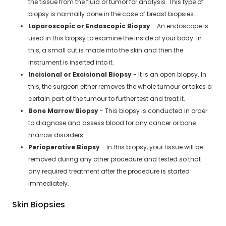
the tissue from the fluid or tumor for analysis. This type of
biopsy is normally done in the case of breast biopsies.
Laparoscopic or Endoscopic Biopsy
- An endoscope is
used in this biopsy to examine the inside of your body. In
this, a small cut is made into the skin and then the
instrument is inserted into it.
Incisional or Excisional Biopsy
- It is an open biopsy. In
this, the surgeon either removes the whole tumour or takes a
certain part of the tumour to further test and treat it.
Bone Marrow Biopsy
- This biopsy is conducted in order
to diagnose and assess blood for any cancer or bone
marrow disorders.
Perioperative Biopsy
- In this biopsy, your tissue will be
removed during any other procedure and tested so that
any required treatment after the procedure is started
immediately.
Skin Biopsies