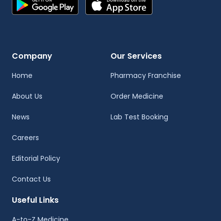
Company
Our Services
Home
Pharmacy Franchise
About Us
Order Medicine
News
Lab Test Booking
Careers
Editorial Policy
Contact Us
Useful Links
A-to-Z Medicine