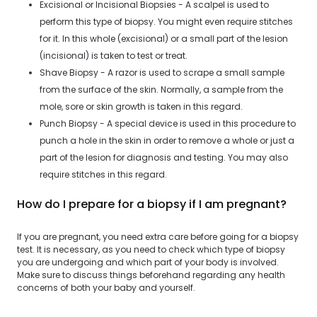
Excisional or Incisional Biopsies - A scalpel is used to
perform this type of biopsy. You might even require stitches
for it. In this whole (excisional) or a small part of the lesion
(incisional) is taken to test or treat.
Shave Biopsy - A razor is used to scrape a small sample
from the surface of the skin. Normally, a sample from the
mole, sore or skin growth is taken in this regard.
Punch Biopsy - A special device is used in this procedure to
punch a hole in the skin in order to remove a whole or just a
part of the lesion for diagnosis and testing. You may also
require stitches in this regard.
How do I prepare for a biopsy if I am pregnant?
If you are pregnant, you need extra care before going for a biopsy
test. It is necessary, as you need to check which type of biopsy
you are undergoing and which part of your body is involved.
Make sure to discuss things beforehand regarding any health
concerns of both your baby and yourself.