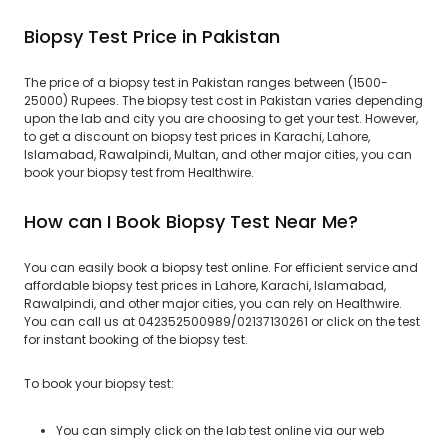
Biopsy Test Price in Pakistan
The price of a biopsy test in Pakistan ranges between (1500-
25000) Rupees. The biopsy test cost in Pakistan varies depending
upon the lab and city you are choosing to get your test. However,
to get a discount on biopsy test prices in Karachi, Lahore,
Islamabad, Rawalpindi, Multan, and other major cities, you can
book your biopsy test from Healthwire.
How can I Book Biopsy Test Near Me?
You can easily book a biopsy test online. For efficient service and
affordable biopsy test prices in Lahore, Karachi, Islamabad,
Rawalpindi, and other major cities, you can rely on Healthwire.
You can call us at 042352500989/02137130261 or click on the test
for instant booking of the biopsy test.
To book your biopsy test:
You can simply click on the lab test online via our web