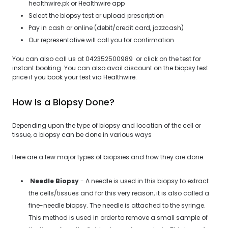
healthwire.pk or Healthwire app
Select the biopsy test or upload prescription
Pay in cash or online (debit/credit card, jazzcash)
Our representative will call you for confirmation
You can also call us at 042352500989 or click on the test for
instant booking. You can also avail discount on the biopsy test
price if you book your test via Healthwire.
How Is a Biopsy Done?
Depending upon the type of biopsy and location of the cell or
tissue, a biopsy can be done in various ways
Here are a few major types of biopsies and how they are done.
Needle Biopsy
- A needle is used in this biopsy to extract
the cells/tissues and for this very reason, it is also called a
fine-needle biopsy. The needle is attached to the syringe.
This method is used in order to remove a small sample of