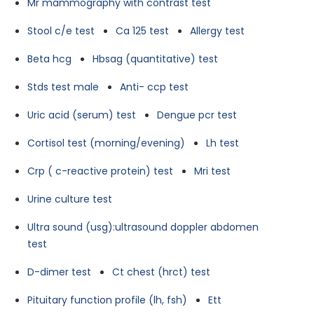
Mr mammography with contrast test
Stool c/e test
Ca 125 test
Allergy test
Beta hcg
Hbsag (quantitative) test
Stds test male
Anti- ccp test
Uric acid (serum) test
Dengue pcr test
Cortisol test (morning/evening)
Lh test
Crp ( c-reactive protein) test
Mri test
Urine culture test
Ultra sound (usg):ultrasound doppler abdomen
test
D-dimer test
Ct chest (hrct) test
Pituitary function profile (lh, fsh)
Ett