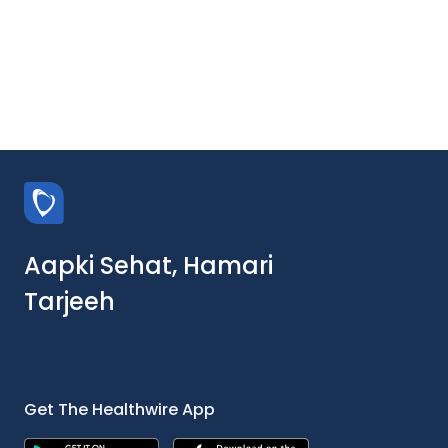
Aapki Sehat, Hamari
Tarjeeh
Get The Healthwire App