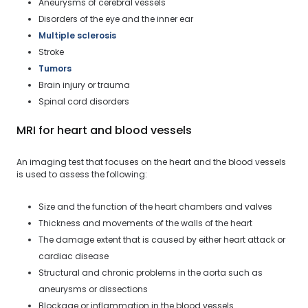
Aneurysms of cerebral vessels
Disorders of the eye and the inner ear
Multiple sclerosis
Stroke
Tumors
Brain injury or trauma
Spinal cord disorders
MRI for heart and blood vessels
An imaging test that focuses on the heart and the blood vessels
is used to assess the following:
Size and the function of the heart chambers and valves
Thickness and movements of the walls of the heart
The damage extent that is caused by either heart attack or
cardiac disease
Structural and chronic problems in the aorta such as
aneurysms or dissections
Blockage or inflammation in the blood vessels