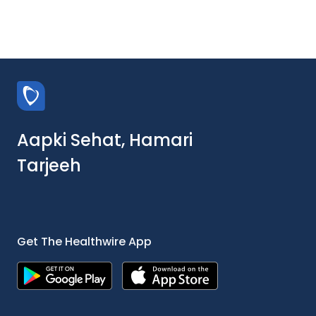
Aapki Sehat, Hamari
Tarjeeh
Get The Healthwire App