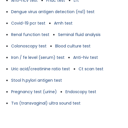
Anti-hcv test
Fnac test
Lft
Dengue virus antigen detection (ns1) test
Covid-19 pcr test
Amh test
Renal function test
Seminal fluid analysis
Colonoscopy test
Blood culture test
Iron / fe level (serum) test
Anti-hiv test
Uric acid/creatinine ratio test
Ct scan test
Stool h.pylori antigen test
Pregnancy test (urine)
Endoscopy test
Tvs (transvaginal) ultra sound test