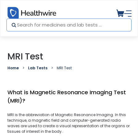
MRI Test
Home
Lab Tests
MRI Test
What is Magnetic Resonance Imaging Test
(MRI)?
MRI is the abbreviation of Magnetic Resonance Imaging. In this
technique, a magnetic field and computer-generated radio
waves are used to create a visual representation of the organs or
tissues of interest in the body.