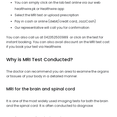
You can simply click on the lab test online via our web
healthwire.pk or Healthwire app
Select the MRI test or upload prescription
Pay in cash or online (debit/credit card, JazzCash)
Our representative will call you for confirmation
You can also call us at 042352500989 or click on the test for
instant booking. You can also avail discount on the MRI test cost
if you book your test via Healthwire.
Why is MRI Test Conducted?
The doctor can recommend you an area to examine the organs
or tissues of your body in a detailed manner.
MRI for the brain and spinal cord
It is one of the most widely used imaging tests for both the brain
and the spinal cord. It is often conducted to diagnose: