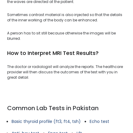
the waves are directed at the patient.
Sometimes contrast material is also injected so that the details
of the inner working of the body can be enhanced.
A person has to sit still because otherwise the images will be
blurred.
How to Interpret MRI Test Results?
The doctor or radiologist will analyze the reports. The healthcare
provider will then discuss the outcomes of the test with you in
great detail.
Common Lab Tests in Pakistan
Basic thyroid profile (ft3, ft4, tsh)
Echo test