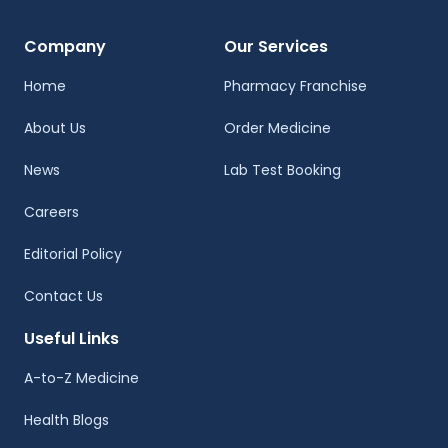
Company
Our Services
Home
Pharmacy Franchise
About Us
Order Medicine
News
Lab Test Booking
Careers
Editorial Policy
Contact Us
Useful Links
A-to-Z Medicine
Health Blogs