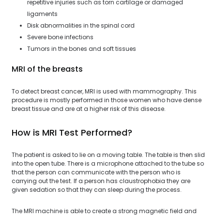
repetitive injuries such as torn cartilage or damaged
ligaments
Disk abnormalities in the spinal cord
Severe bone infections
Tumors in the bones and soft tissues
MRI of the breasts
To detect breast cancer, MRI is used with mammography. This
procedure is mostly performed in those women who have dense
breast tissue and are at a higher risk of this disease.
How is MRI Test Performed?
The patient is asked to lie on a moving table. The table is then slid
into the open tube. There is a microphone attached to the tube so
that the person can communicate with the person who is
carrying out the test. If a person has claustrophobia they are
given sedation so that they can sleep during the process.
The MRI machine is able to create a strong magnetic field and