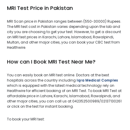
MRI Test Price in Pakistan
MRI Scan price in Pakistan ranges between (550-30000) Rupees.
The MRI test cost in Pakistan varies depending upon the lab and
city you are choosing to get your test. However, to get a discount
on MRI test prices in Karachi, Lahore, Islamabad, Rawalpindi,
Multan, and other major cities, you can book your CBC test from
Healthwire.
How can I Book MRI Test Near Me?
You can easily book an MRI test online. Doctors at the best
hospitals across the country including
Iqra Medical Complex
which is equipped with the latest medical technology rely on
Healthwire for efficient booking of an MRI Test. To book MRI Test at
affordable price in Lahore, Karachi, Islamabad, Rawalpindi, and
other major cities, you can call us at 042352500989/02137130261
or click on the test for instant booking.
To book your MRI test: