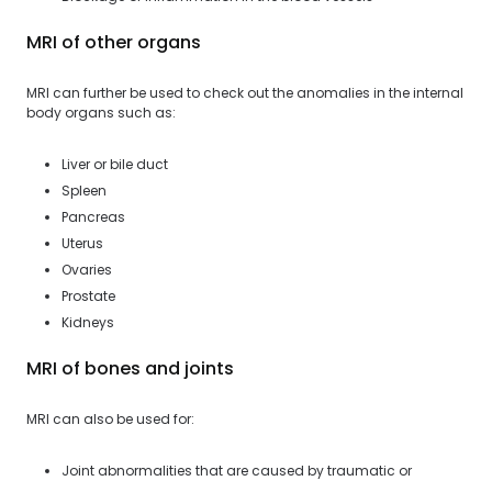
MRI of other organs
MRI can further be used to check out the anomalies in the internal
body organs such as:
Liver or bile duct
Spleen
Pancreas
Uterus
Ovaries
Prostate
Kidneys
MRI of bones and joints
MRI can also be used for:
Joint abnormalities that are caused by traumatic or