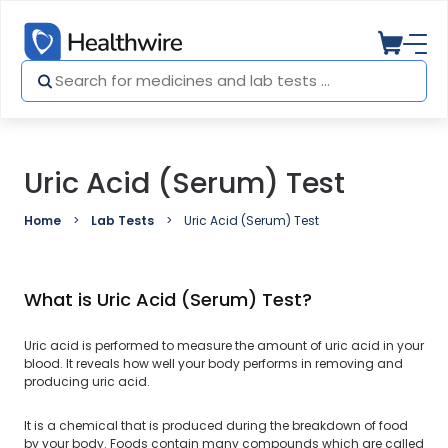
Uric Acid (Serum) Test
Home
Lab Tests
Uric Acid (Serum) Test
What is Uric Acid (Serum) Test?
Uric acid is performed to measure the amount of uric acid in your
blood. It reveals how well your body performs in removing and
producing uric acid.
It is a chemical that is produced during the breakdown of food
by your body. Foods contain many compounds which are called