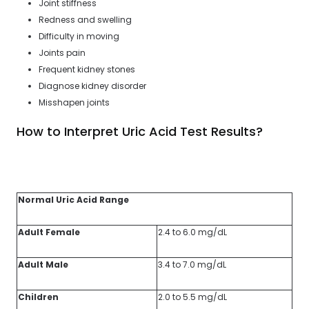
Joint stiffness
Redness and swelling
Difficulty in moving
Joints pain
Frequent kidney stones
Diagnose kidney disorder
Misshapen joints
How to Interpret Uric Acid Test Results?
Normal Uric Acid Range
Adult Female
2.4 to 6.0 mg/dL
Adult Male
3.4 to 7.0 mg/dL
Children
2.0 to 5.5 mg/dL