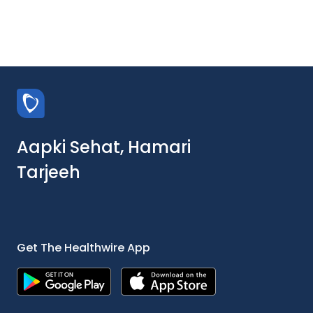
Aapki Sehat, Hamari
Tarjeeh
Get The Healthwire App