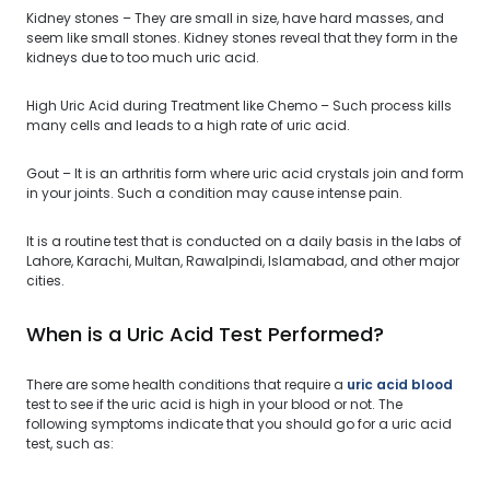
Kidney stones – They are small in size, have hard masses, and
seem like small stones. Kidney stones reveal that they form in the
kidneys due to too much uric acid.
High Uric Acid during Treatment like Chemo – Such process kills
many cells and leads to a high rate of uric acid.
Gout – It is an arthritis form where uric acid crystals join and form
in your joints. Such a condition may cause intense pain.
It is a routine test that is conducted on a daily basis in the labs of
Lahore, Karachi, Multan, Rawalpindi, Islamabad, and other major
cities.
When is a Uric Acid Test Performed?
There are some health conditions that require a
uric acid blood
test to see if the uric acid is high in your blood or not. The
following symptoms indicate that you should go for a uric acid
test, such as: