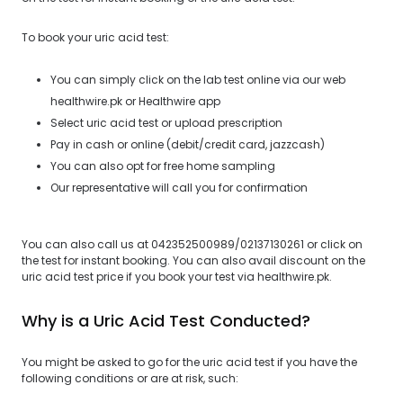
To book your uric acid test:
You can simply click on the lab test online via our web
healthwire.pk or Healthwire app
Select uric acid test or upload prescription
Pay in cash or online (debit/credit card, jazzcash)
You can also opt for free home sampling
Our representative will call you for confirmation
You can also call us at 042352500989/02137130261 or click on
the test for instant booking. You can also avail discount on the
uric acid test price if you book your test via healthwire.pk.
Why is a Uric Acid Test Conducted?
You might be asked to go for the uric acid test if you have the
following conditions or are at risk, such: