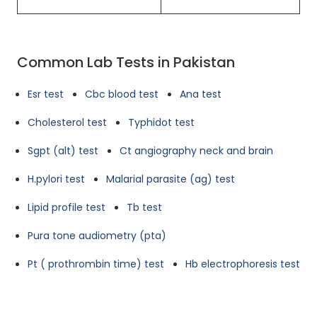
Common Lab Tests in Pakistan
Esr test
Cbc blood test
Ana test
Cholesterol test
Typhidot test
Sgpt (alt) test
Ct angiography neck and brain
H.pylori test
Malarial parasite (ag) test
Lipid profile test
Tb test
Pura tone audiometry (pta)
Pt ( prothrombin time) test
Hb electrophoresis test