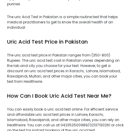
purines.
The uric Acid Test in Pakistan is a simple routine test that helps
medical practitioners to get to know the overall health of an
individual.
Uric Acid Test Price in Pakistan
The uric acid test price in Pakistan ranges from (350-800)
Rupees. The uric acid test cost in Pakistan varies depending on
the lab and city you choose for your test. However, to get a
discount on uric acid test prices in Karachi, Lahore, Islamabad,
Rawalpindi, Multan, and other major cities, you can book your
test from Healthwire.
How Can I Book Uric Acid Test Near Me?
You can easily book a uric acid test online. For efficient service
and affordable uric acid test prices in Lahore, Karachi,
Islamabad, Rawalpindi, and other major cities, you can rely on
Healthwire. You can call us at 042352500989/02137130261 or click
on the test for instant booking of the uric acid test.