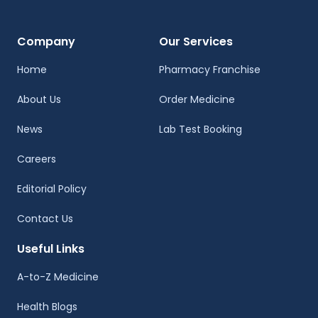
Company
Our Services
Home
Pharmacy Franchise
About Us
Order Medicine
News
Lab Test Booking
Careers
Editorial Policy
Contact Us
Useful Links
A-to-Z Medicine
Health Blogs