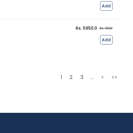
Add
Rs. 5950.0
Rs. 7000
Add
1
2
3
...
>
>>