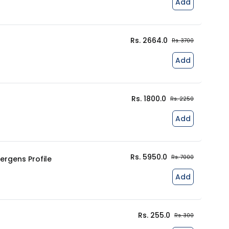
Add
Rs. 2664.0
Rs. 3700
Add
Rs. 1800.0
Rs. 2250
Add
Rs. 5950.0
Rs. 7000
lergens Profile
Add
Rs. 255.0
Rs. 300