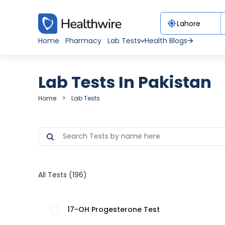
Home
Pharmacy
Lab Tests
Health Blogs
Lab Tests In Pakistan
Home
Lab Tests
All Tests (196)
17-OH Progesterone Test