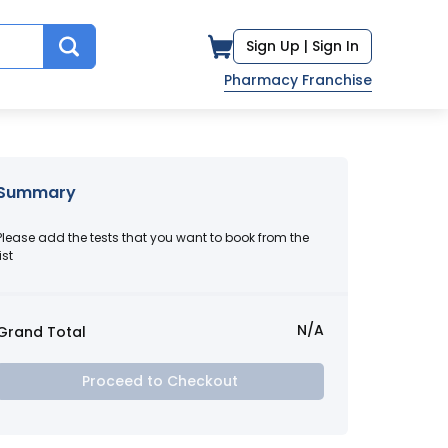
Sign Up |
Sign In
Pharmacy Franchise
Summary
Please add the tests that you want to book from the
ist
N/A
Grand Total
Proceed to Checkout