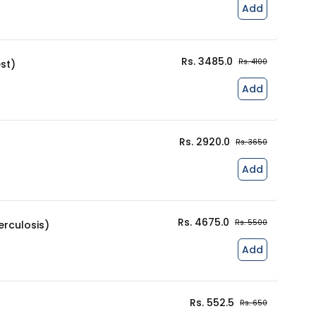
Add
Rs. 3485.0
Rs. 4100
st)
Add
Rs. 2920.0
Rs. 3650
Add
Rs. 4675.0
Rs. 5500
rculosis)
Add
Rs. 552.5
Rs. 650