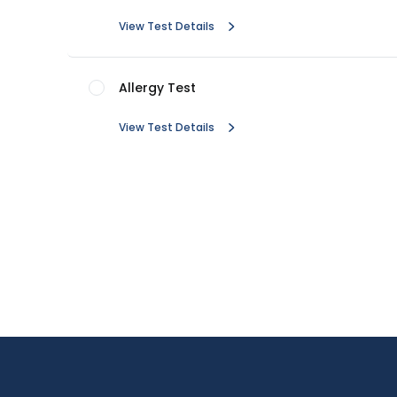
View Test Details
Allergy Test
View Test Details