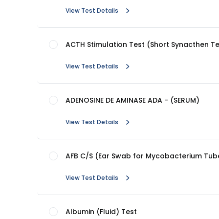
View Test Details
ACTH Stimulation Test (Short Synacthen Te
View Test Details
ADENOSINE DE AMINASE ADA - (SERUM)
View Test Details
AFB C/S (Ear Swab for Mycobacterium Tube
View Test Details
Albumin (Fluid) Test