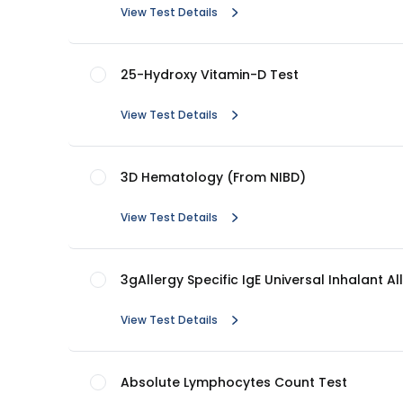
View Test Details
25-Hydroxy Vitamin-D Test
View Test Details
3D Hematology (From NIBD)
View Test Details
3gAllergy Specific IgE Universal Inhalant Al
View Test Details
Absolute Lymphocytes Count Test