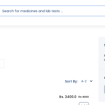
l
Sort By:
A-Z
Rs. 3400.0
Rs. 4000