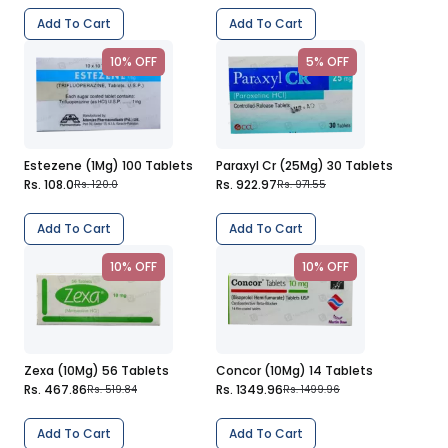
Add To Cart
Add To Cart
10% OFF
5% OFF
Estezene (1Mg) 100 Tablets
Paraxyl Cr (25Mg) 30 Tablets
Rs. 108.0
Rs. 922.97
Rs. 120.0
Rs. 971.55
Add To Cart
Add To Cart
10% OFF
10% OFF
Zexa (10Mg) 56 Tablets
Concor (10Mg) 14 Tablets
Rs. 467.86
Rs. 1349.96
Rs. 519.84
Rs. 1499.96
Add To Cart
Add To Cart