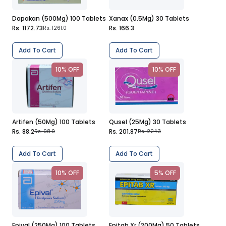
Dapakan (500Mg) 100 Tablets
Xanax (0.5Mg) 30 Tablets
Rs. 1172.73
Rs. 166.3
Rs. 1261.0
Add To Cart
Add To Cart
10% OFF
10% OFF
Artifen (50Mg) 100 Tablets
Qusel (25Mg) 30 Tablets
Rs. 88.2
Rs. 201.87
Rs. 98.0
Rs. 224.3
Add To Cart
Add To Cart
10% OFF
5% OFF
Epival (250Mg) 100 Tablets
Epitab Xr (200Mg) 50 Tablets