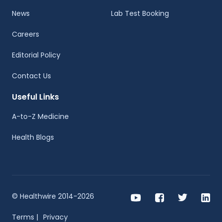
News
Lab Test Booking
Careers
Editorial Policy
Contact Us
Useful Links
A-to-Z Medicine
Health Blogs
© Healthwire 2014-2026
Terms |
Privacy