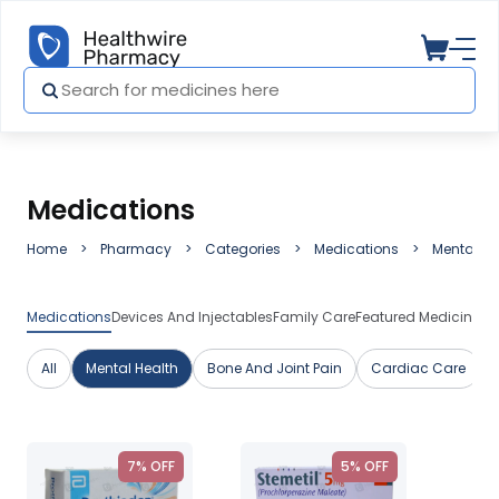
Medications
Home
Pharmacy
Categories
Medications
Mental He
Medications
Devices And Injectables
Family Care
Featured Medicines
H
All
Mental Health
Bone And Joint Pain
Cardiac Care
7% OFF
5% OFF