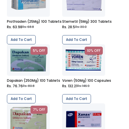
Prothiaden (25Mg) 100 Tablets
Stemetil (5Mg) 300 Tablets
Rs. 63.98
Rs. 28.5
Rs. 68.8
Rs. 30.0
Add To Cart
Add To Cart
5% OFF
10% OFF
Dapakan (250Mg) 100 Tablets
Voren (50Mg) 100 Capsules
Rs. 76.76
Rs. 132.21
Rs. 80.8
Rs. 146.9
Add To Cart
Add To Cart
7% OFF