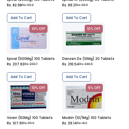
Rs. 82.98
Rs. 89.21
Rs. 92.2
Rs. 93.9
Add To Cart
Add To Cart
10% OFF
10% OFF
Epival (500Mg) 100 Tablets
Danzen Ds (10Mg) 20 Tablets
Rs. 207.63
Rs. 216.54
Rs. 230.7
Rs. 240.6
Add To Cart
Add To Cart
10% OFF
5% OFF
Voren (50Mg) 100 Tablets
Modrin (10/1Mg) 100 Tablets
Rs. 107.91
Rs. 39.14
Rs. 119.9
Rs. 41.2