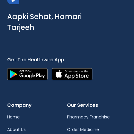
Aapki Sehat, Hamari
Tarjeeh
Get The Healthwire App
Company
Our Services
Home
Pharmacy Franchise
About Us
Order Medicine