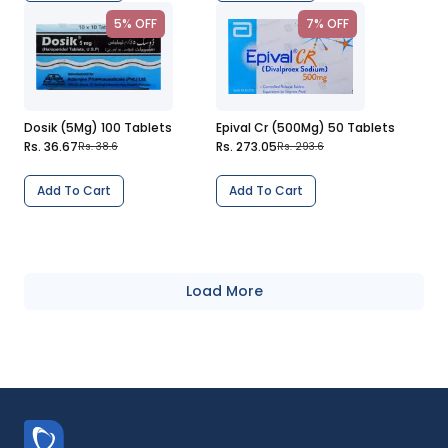
5% OFF
7% OFF
Dosik (5Mg) 100 Tablets
Epival Cr (500Mg) 50 Tablets
Rs. 36.67
Rs. 273.05
Rs. 38.6
Rs. 293.6
Add To Cart
Add To Cart
Load More