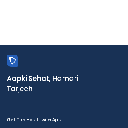
Aapki Sehat, Hamari
Tarjeeh
Get The Healthwire App