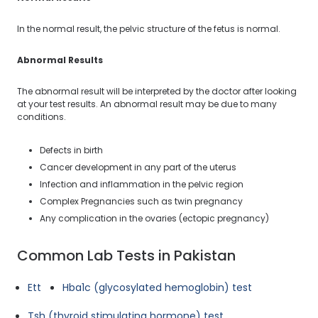
In the normal result, the pelvic structure of the fetus is normal.
Abnormal Results
The abnormal result will be interpreted by the doctor after looking
at your test results. An abnormal result may be due to many
conditions.
Defects in birth
Cancer development in any part of the uterus
Infection and inflammation in the pelvic region
Complex Pregnancies such as twin pregnancy
Any complication in the ovaries (ectopic pregnancy)
Common Lab Tests in Pakistan
Ett
Hba1c (glycosylated hemoglobin) test
Tsh (thyroid stimulating hormone) test