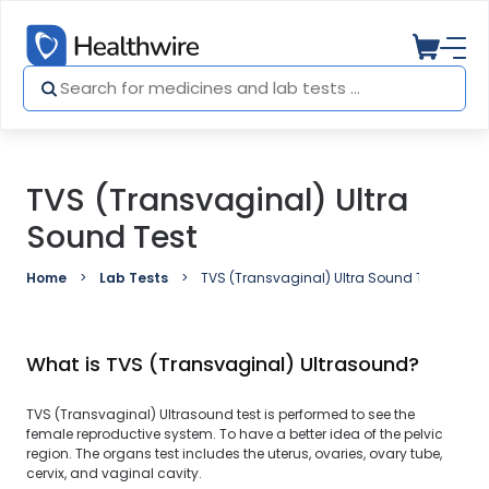
TVS (Transvaginal) Ultra
Sound Test
Home
Lab Tests
TVS (Transvaginal) Ultra Sound Test
What is TVS (Transvaginal) Ultrasound?
TVS (Transvaginal) Ultrasound test is performed to see the
female reproductive system. To have a better idea of the pelvic
region. The organs test includes the uterus, ovaries, ovary tube,
cervix, and vaginal cavity.