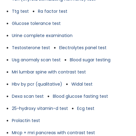
Ttg test
Ra factor test
Glucose tolerance test
Urine complete examination
Testosterone test
Electrolytes panel test
Usg anomaly scan test
Blood sugar testing
Mri lumbar spine with contrast test
Hbv by pcr (qualitative)
Widal test
Dexa scan test
Blood glucose fasting test
25-hydroxy vitamin-d test
Ecg test
Prolactin test
Mrcp + mri pancreas with contrast test