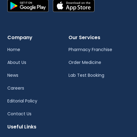
Company
Our Services
Home
Pharmacy Franchise
About Us
Order Medicine
News
Lab Test Booking
Careers
Editorial Policy
Contact Us
Useful Links