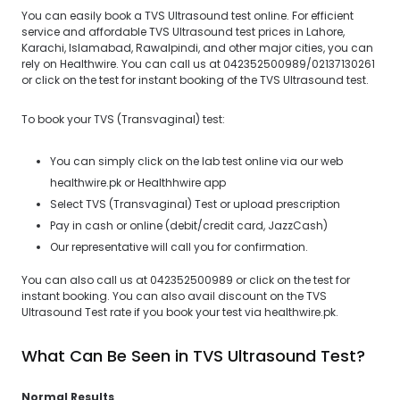
You can easily book a TVS Ultrasound test online. For efficient
service and affordable TVS Ultrasound test prices in Lahore,
Karachi, Islamabad, Rawalpindi, and other major cities, you can
rely on Healthwire. You can call us at 042352500989/02137130261
or click on the test for instant booking of the TVS Ultrasound test.
To book your TVS (Transvaginal) test:
You can simply click on the lab test online via our web
healthwire.pk or Healthhwire app
Select TVS (Transvaginal) Test or upload prescription
Pay in cash or online (debit/credit card, JazzCash)
Our representative will call you for confirmation.
You can also call us at 042352500989 or click on the test for
instant booking. You can also avail discount on the TVS
Ultrasound Test rate if you book your test via healthwire.pk.
What Can Be Seen in TVS Ultrasound Test?
Normal Results