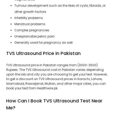
Tumour development such as the likes of cysts, fibroids, or
other growth factors
Infertility problems
Menstrual problems
Complex pregnancies
Unexplainable pelvic pain
Generally used for pregnancy as well
TVS Ultrasound Price in Pakistan
TVS Ultrasound price in Pakistan ranges from (3000-3500)
Rupees. The TVS Ultrasound cost in Pakistan varies depending
upon the lab and city you are choosing to get your test. However,
to get a discount on TVS Ultrasound prices in Karachi, Lahore,
Islamabad, Rawalpindi, Multan, and other major cities, you can
book your test from Healthwire.pk.
How Can I Book TVS Ultrasound Test Near
Me?