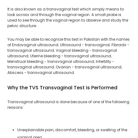
It is also known as a transvaginal test which simply means to
look across and through the vaginal region. A small probe is
used to see through the vaginal region to observe and study the
pelvic structure.
You may be able to recognize this test in Pakistan with the names
of Endovaginal ultrasound; Ultrasound - transvaginal; Fibroids -
transvaginal ultrasound; Vaginal bleeding - transvaginal
ultrasound; Uterine bleeding - transvaginal ultrasound;
Menstrual bleeding - transvaginal ultrasound; Infertility -
transvaginal ultrasound; Ovarian - transvaginal ultrasound;
Abscess - transvaginal ultrasound.
Why the TVS Transvaginal Test is Performed
Transvaginal ultrasound is done because of one of the following
reasons:
Unexplainable pain, discomfort, bleeding, or swelling of the
vaginal area