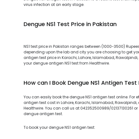
virus infection at an early stage.
Dengue NS1 Test Price in Pakistan
NS1 test price in Pakistan ranges between (1000-3500) Rupees.
depending upon the lab and city you are choosing to get you
antigen test price in Karachi, Lahore, Islamabad, Rawalpindi,
your dengue antigen NS1 test from Healthwire.
How can I Book Dengue NS1 Antigen Test
You can easily book the dengue NS1 antigen test online. For 
antigen test cost in Lahore, Karachi, Islamabad, Rawalpindi, 
Healthwire. You can call us at 042352500989/02137130261 or cl
dengue antigen test.
To book your dengue NS1 antigen test: