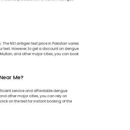
 The NS1 antigen test price in Pakistan varies
r test. However, to get a discount on dengue
 Multan, and other major cities, you can book
 Near Me?
efficient service and affordable dengue
and other major cities, you can rely on
ick on the test for instant booking of the