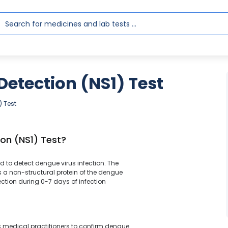
etection (NS1) Test
) Test
on (NS1) Test?
sed to detect dengue virus infection. The
s a non-structural protein of the dengue
fection during 0-7 days of infection
lps medical practitioners to confirm dengue