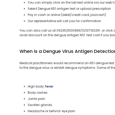
You can simply click on the lab test online via our web 
Select Dengue NS1 antigen test or upload prescription
Pay in cash or online (debit/credit card, jazzcash)
Our representative will call you for confirmation
You can also call us at 042352500989/02137130261 or click on
avail discount on the dengue antigen NS1 test cost if you book
When is a Dengue Virus Antigen Detectio
Medical practitioners would recommend an NS1 dengue test 
to the dengue virus or exhibit dengue symptoms. Some of t
High body
fever
Body rashes
Joints pain
Swollen glands
Headache or behind-eye pain