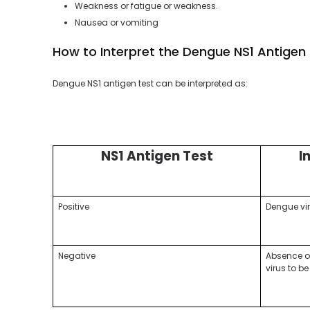
Weakness or fatigue or weakness.
Nausea or vomiting
How to Interpret the Dengue NS1 Antigen
Dengue NS1 antigen test can be interpreted as:
NS1 Antigen Test
I
Positive
Dengue vir
Negative
Absence of 
virus to b