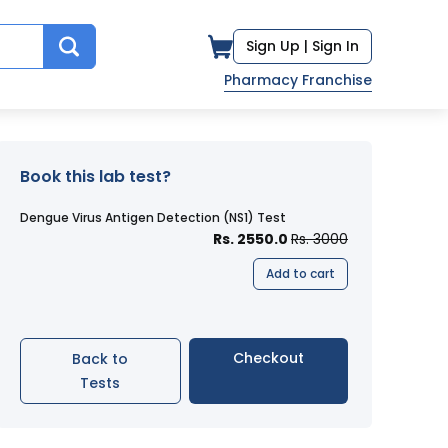
Sign Up |
Sign In
Pharmacy Franchise
Book this lab test?
Dengue Virus Antigen Detection (NS1) Test
Rs. 2550.0
Rs. 3000
Add to cart
Checkout
Back to
Tests