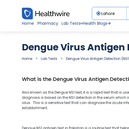
Home
Pharmacy
Lab Tests
Health Blogs
Dengue Virus Antigen D
Home
Lab Tests
Dengue Virus Antigen Detection (NS1
What is the Dengue Virus Antigen Detecti
Also known as the Dengue NS1 test, it is a rapid test that is u
diagnosis is based on the NS1 detection in the serum which i
virus. This is a sensitive test that can diagnose the acute in
establishment.
Dengue NS1 antigen test in Pakistan is a routine test that he