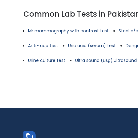
Common Lab Tests in Pakista
Mr mammography with contrast test
Stool c/e
Anti- ccp test
Uric acid (serum) test
Dengu
Urine culture test
Ultra sound (usg):ultrasoun