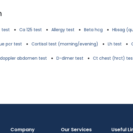
n
 test
Ca 125 test
Allergy test
Beta hcg
Hbsag (qu
e pcr test
Cortisol test (morning/evening)
Lh test
d doppler abdomen test
D-dimer test
Ct chest (hrct) tes
Company
Our Services
Useful Li