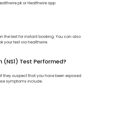
healthwire.pk or Healthwire app
 the test for instant booking. You can also
 your test via healthwire.
n (NS1) Test Performed?
if they suspect that you have been exposed
hese symptoms include;