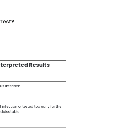
 Test?
nterpreted Results
us infection
infection or tested too early for the
e detectable