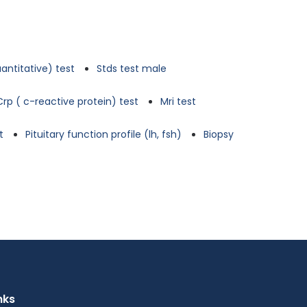
antitative) test
Stds test male
Crp ( c-reactive protein) test
Mri test
t
Pituitary function profile (lh, fsh)
Biopsy
nks