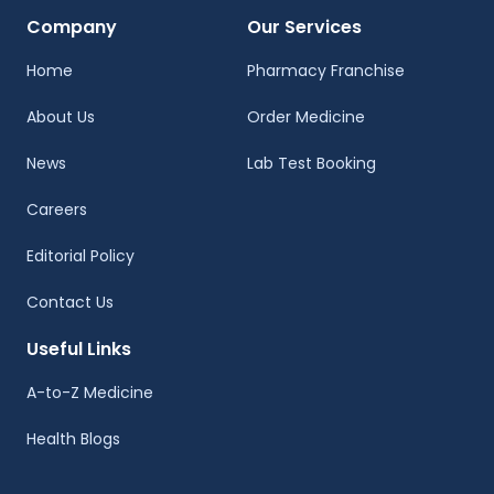
Company
Our Services
Home
Pharmacy Franchise
About Us
Order Medicine
News
Lab Test Booking
Careers
Editorial Policy
Contact Us
Useful Links
A-to-Z Medicine
Health Blogs