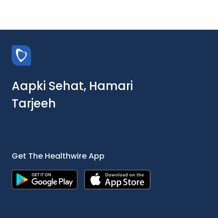
Aapki Sehat, Hamari
Tarjeeh
Get The Healthwire App