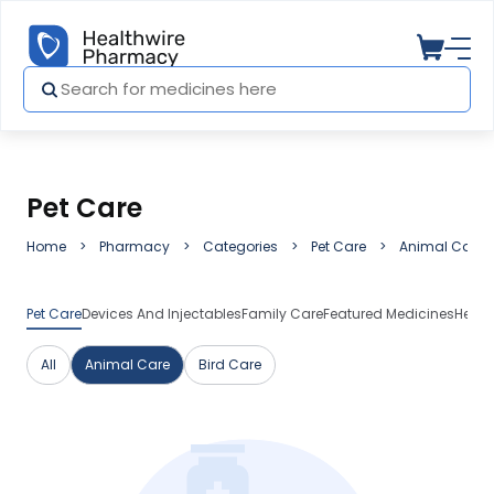
Pet Care
Home
Pharmacy
Categories
Pet Care
Animal Care
Pet Care
Devices And Injectables
Family Care
Featured Medicines
Herba
All
Animal Care
Bird Care