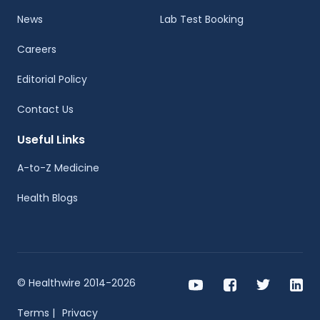
News
Lab Test Booking
Careers
Editorial Policy
Contact Us
Useful Links
A-to-Z Medicine
Health Blogs
© Healthwire 2014-2026
Terms |
Privacy