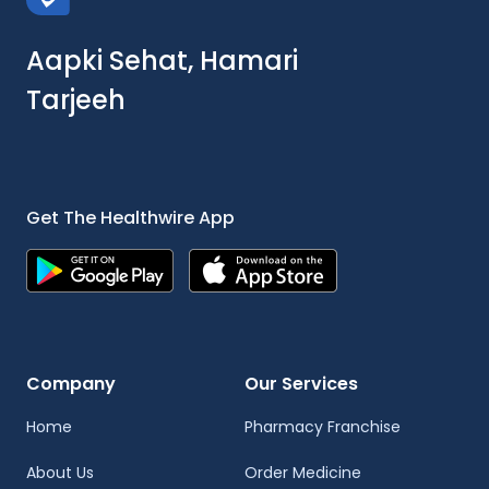
Aapki Sehat, Hamari
Tarjeeh
Get The Healthwire App
Company
Our Services
Home
Pharmacy Franchise
About Us
Order Medicine