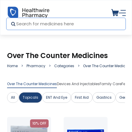
Over The Counter Medicines
Home
Pharmacy
Categories
Over The Counter Medicine
Over The Counter Medicines
Devices And Injectables
Family Care
Featu
All
Topicals
ENT And Eye
First Aid
Gastrics
Genera
10% OFF