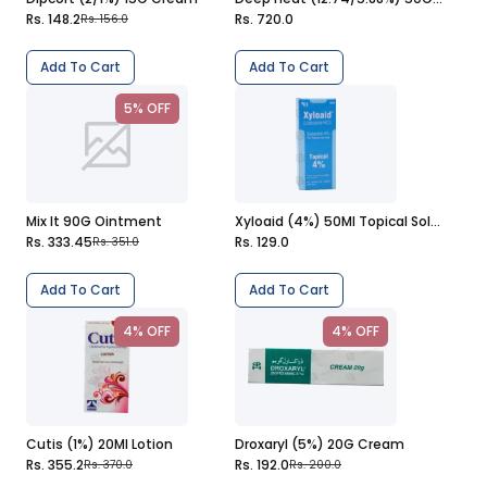
Rs. 148.2
Rs. 720.0
Rs. 156.0
Add To Cart
Add To Cart
5% OFF
Mix It 90G Ointment
Xyloaid (4%) 50Ml Topical Solution
Rs. 333.45
Rs. 129.0
Rs. 351.0
Add To Cart
Add To Cart
4% OFF
4% OFF
Cutis (1%) 20Ml Lotion
Droxaryl (5%) 20G Cream
Rs. 355.2
Rs. 192.0
Rs. 370.0
Rs. 200.0