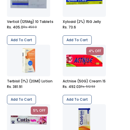
Verticil (125Mg) 10 Tablets
Xyloaid (2%) 15G Jelly
Rs. 405.0
Rs. 73.6
Rs. 450.0
Add To Cart
Add To Cart
4% OFF
Terbisil (1%) (20Ml) Lotion
Actnise (50G) Cream 1S
Rs. 381.91
Rs. 492.03
Rs. 512.53
Add To Cart
Add To Cart
5% OFF