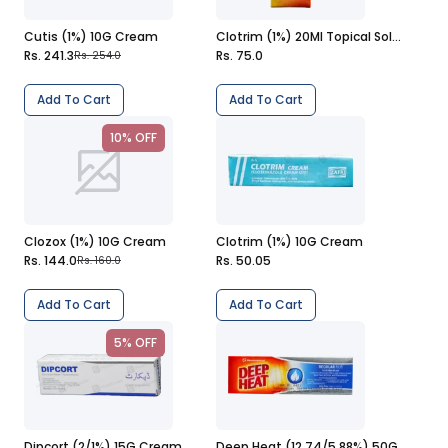
Cutis (1%) 10G Cream
Clotrim (1%) 20Ml Topical Solution
Rs. 241.3
Rs. 75.0
Rs. 254.0
Add To Cart
Add To Cart
10% OFF
Clozox (1%) 10G Cream
Clotrim (1%) 10G Cream
Rs. 144.0
Rs. 50.05
Rs. 160.0
Add To Cart
Add To Cart
5% OFF
Dipcort (2/1%) 15G Cream
Deep Heat (12.74/5.88%) 50G Cream