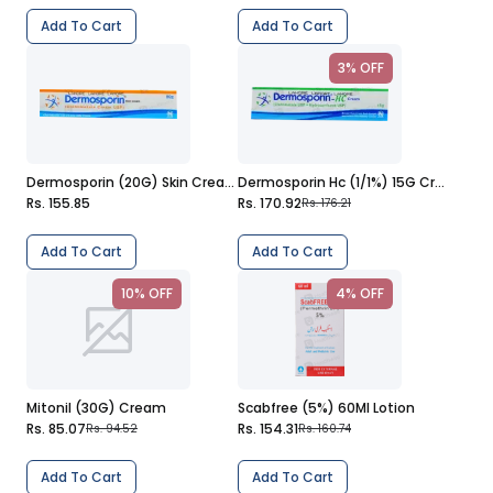
Add To Cart
Add To Cart
3% OFF
Dermosporin (20G) Skin Cream
Dermosporin Hc (1/1%) 15G Cream
Rs. 155.85
Rs. 170.92
Rs. 176.21
Add To Cart
Add To Cart
10% OFF
4% OFF
Mitonil (30G) Cream
Scabfree (5%) 60Ml Lotion
Rs. 85.07
Rs. 154.31
Rs. 94.52
Rs. 160.74
Add To Cart
Add To Cart