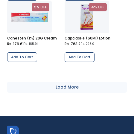
5% OFF
4% OFF
Canesten (1%) 20G Cream
Capcidol-F (60Ml) Lotion
Rs. 176.61
Rs. 763.2
Rs. 185.91
Rs. 795.0
Add To Cart
Add To Cart
Load More