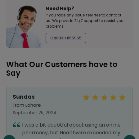
Need Help?
If you face any issue, feel free to contact
us. We provide 24/7 support to assist your
problems
Call 0311 1155955
What Our Customers have to
Say
MOIZ AZIZ
From Gilgit
July 04, 2026
Thank you so much! Excellent service,
high-quality, safe, trusted, and reliable