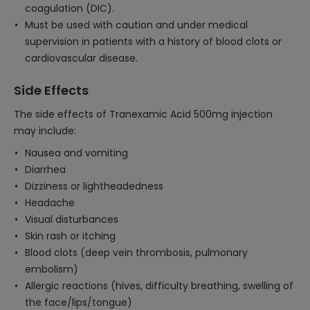
coagulation (DIC).
Must be used with caution and under medical
supervision in patients with a history of blood clots or
cardiovascular disease.
Side Effects
The side effects of Tranexamic Acid 500mg injection
may include:
Nausea and vomiting
Diarrhea
Dizziness or lightheadedness
Headache
Visual disturbances
Skin rash or itching
Blood clots (deep vein thrombosis, pulmonary
embolism)
Allergic reactions (hives, difficulty breathing, swelling of
the face/lips/tongue)