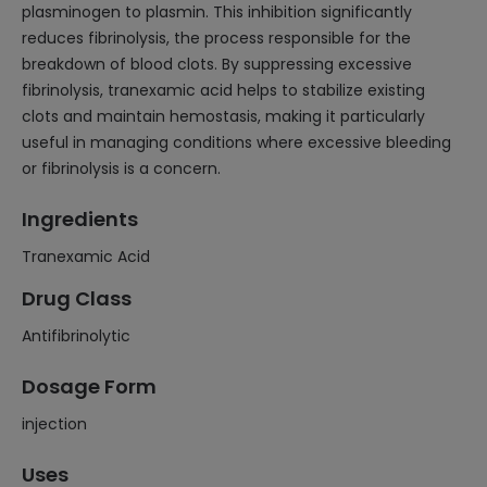
plasminogen to plasmin. This inhibition significantly
reduces fibrinolysis, the process responsible for the
breakdown of blood clots. By suppressing excessive
fibrinolysis, tranexamic acid helps to stabilize existing
clots and maintain hemostasis, making it particularly
useful in managing conditions where excessive bleeding
or fibrinolysis is a concern.
Ingredients
Tranexamic Acid
Drug Class
Antifibrinolytic
Dosage Form
injection
Uses