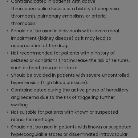
Contraindicated in patients with active
thromboembolic disease or a history of deep vein
thrombosis, pulmonary embolism, or arterial
thrombosis.
Should not be used in individuals with severe renal
impairment (kidney disease) as it may lead to
accumulation of the drug.
Not recommended for patients with a history of
seizures or conditions that increase the risk of seizures,
such as head trauma or stroke.
Should be avoided in patients with severe uncontrolled
hypertension (high blood pressure).
Contraindicated during the active phase of hereditary
angioedema due to the risk of triggering further
swelling.
Not suitable for patients with known or suspected
retinal hemorrhage.
Should not be used in patients with known or suspected
hypercoagulable states or disseminated intravascular