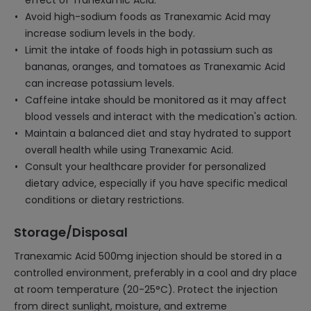
effect of Tranexamic Acid.
Avoid high-sodium foods as Tranexamic Acid may
increase sodium levels in the body.
Limit the intake of foods high in potassium such as
bananas, oranges, and tomatoes as Tranexamic Acid
can increase potassium levels.
Caffeine intake should be monitored as it may affect
blood vessels and interact with the medication's action.
Maintain a balanced diet and stay hydrated to support
overall health while using Tranexamic Acid.
Consult your healthcare provider for personalized
dietary advice, especially if you have specific medical
conditions or dietary restrictions.
Storage/Disposal
Tranexamic Acid 500mg injection should be stored in a
controlled environment, preferably in a cool and dry place
at room temperature (20-25°C). Protect the injection
from direct sunlight, moisture, and extreme