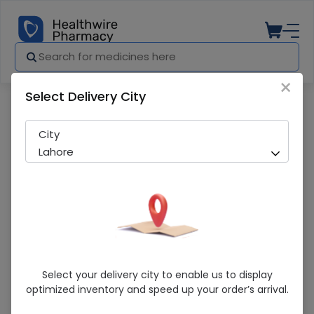
×
Select Delivery City
Pharmacy
Medicines
Transamin (500Mg) 5Ml 10 Ampoule Inj
City
Lahore
Transamin (500Mg) 5Ml 10 Ampoule
Select your delivery city to enable us to display
Injections
optimized inventory and speed up your order’s arrival.
Running Out! Only 3 Pack Remaining