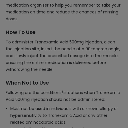
medication organizer to help you remember to take your
medication on time and reduce the chances of missing
doses.
How To Use
To administer Tranexamic Acid 500mg injection, clean
the injection site, insert the needle at a 90-degree angle,
and slowly inject the prescribed dosage into the muscle,
ensuring the entire medication is delivered before
withdrawing the needle.
When Not to Use
Following are the conditions/situations when Tranexamic
Acid 500mg injection should not be administered:
Must not be used in individuals with a known allergy or
hypersensitivity to Tranexamic Acid or any other
related aminocaproic acids.