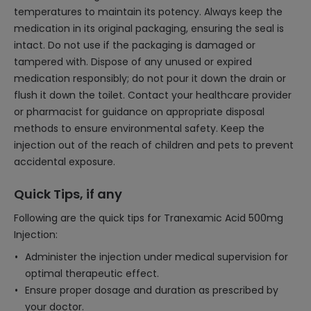
temperatures to maintain its potency. Always keep the
medication in its original packaging, ensuring the seal is
intact. Do not use if the packaging is damaged or
tampered with. Dispose of any unused or expired
medication responsibly; do not pour it down the drain or
flush it down the toilet. Contact your healthcare provider
or pharmacist for guidance on appropriate disposal
methods to ensure environmental safety. Keep the
injection out of the reach of children and pets to prevent
accidental exposure.
Quick Tips, if any
Following are the quick tips for Tranexamic Acid 500mg
Injection:
Administer the injection under medical supervision for
optimal therapeutic effect.
Ensure proper dosage and duration as prescribed by
your doctor.