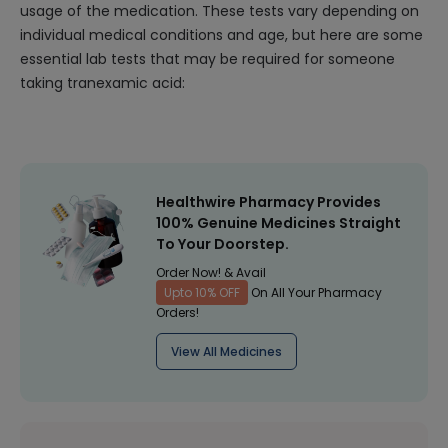
usage of the medication. These tests vary depending on
individual medical conditions and age, but here are some
essential lab tests that may be required for someone
taking tranexamic acid:
Healthwire Pharmacy Provides
100% Genuine Medicines Straight
To Your Doorstep.
Order Now! & Avail
Upto 10% OFF
On All Your Pharmacy
Orders!
View All Medicines