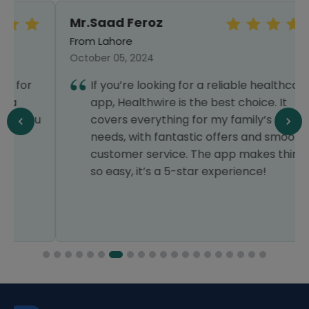
Mr.Saad Feroz
From Lahore
October 05, 2024
If you’re looking for a reliable healthcare
app, Healthwire is the best choice. It
covers everything for my family’s medical
needs, with fantastic offers and smooth
customer service. The app makes things
so easy, it’s a 5-star experience!