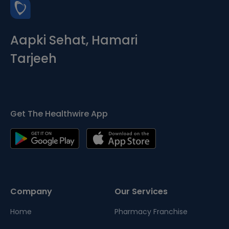
Aapki Sehat, Hamari
Tarjeeh
Get The Healthwire App
Company
Our Services
Home
Pharmacy Franchise