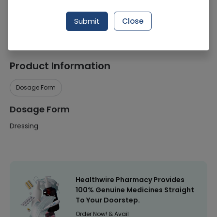
Manufacturer
Smith & Nephew
Submit
Close
Healthwire Pharmacy Ratings & Reviews (1500+)
4.9
/
5
Product Information
Dosage Form
Dosage Form
Dressing
Healthwire Pharmacy Provides
100% Genuine Medicines Straight
To Your Doorstep.
Order Now! & Avail