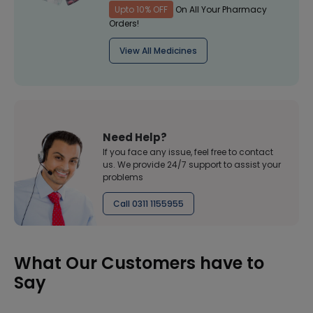
Upto 10% OFF
On All Your Pharmacy
Orders!
View All Medicines
Need Help?
If you face any issue, feel free to contact
us. We provide 24/7 support to assist your
problems
Call 0311 1155955
What Our Customers have to
Say