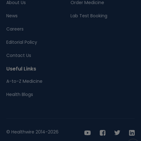
About Us
Order Medicine
News
Lab Test Booking
Careers
Editorial Policy
Contact Us
Useful Links
A-to-Z Medicine
Health Blogs
© Healthwire 2014-2026