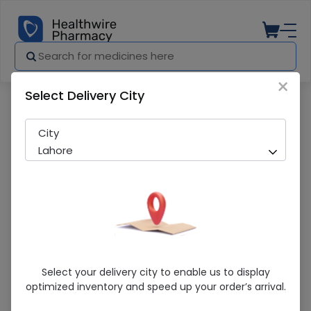
×
Select Delivery City
Pharmacy
Medicines
Opsite (28Cm X 15Cm) 10 Dressings
City
Lahore
Opsite (28Cm X 15Cm) 10 Dressings
Select your delivery city to enable us to display
optimized inventory and speed up your order’s arrival.
In-Stock
296 successful orders delivered in last 7 Days