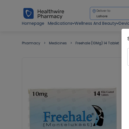
Deliver to
Lahore
Homepage
Medications
Wellness And Beauty
Devi
Pharmacy
Medicines
Freehale (10Mg) 14 Tablet