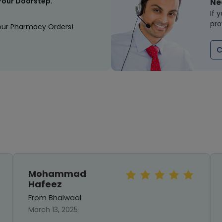
Your Doorstep.
Ne
If 
pro
our Pharmacy Orders!
C
Mohammad
Hafeez
From Bhalwaal
March 13, 2025