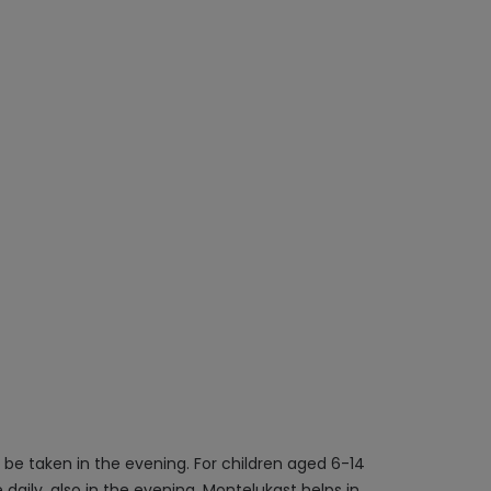
 be taken in the evening. For children aged 6-14
daily, also in the evening. Montelukast helps in