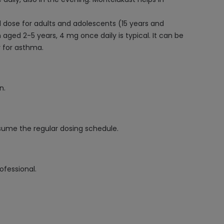
ual dose for adults and adolescents (15 years and
aged 2-5 years, 4 mg once daily is typical. It can be
y for asthma.
n.
resume the regular dosing schedule.
ofessional.