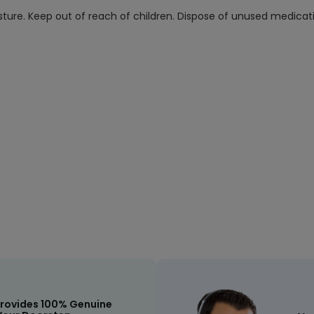
ure. Keep out of reach of children. Dispose of unused medicatio
rovides 100% Genuine