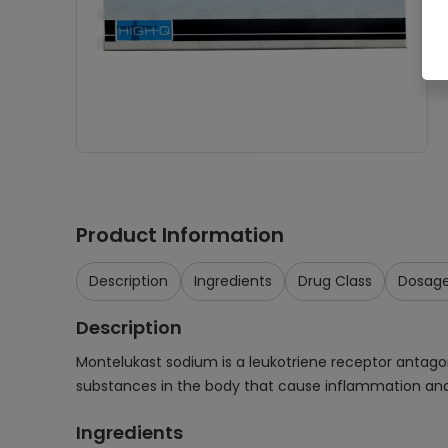
Product Information
Description
Ingredients
Drug Class
Dosag
Description
Montelukast sodium is a leukotriene receptor antagoni
substances in the body that cause inflammation and 
Ingredients