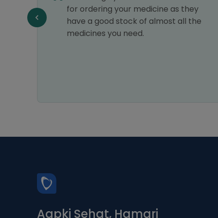
ng
for ordering your medicine as they
have a good stock of almost all the
medicines you need.
Aapki Sehat, Hamari