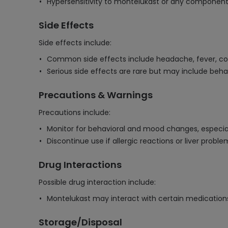
Hypersensitivity to montelukast or any component 
Side Effects
Side effects include:
Common side effects include headache, fever, co
Serious side effects are rare but may include beha
Precautions & Warnings
Precautions include:
Monitor for behavioral and mood changes, especiall
Discontinue use if allergic reactions or liver probl
Drug Interactions
Possible drug interaction include:
Montelukast may interact with certain medications,
Storage/Disposal