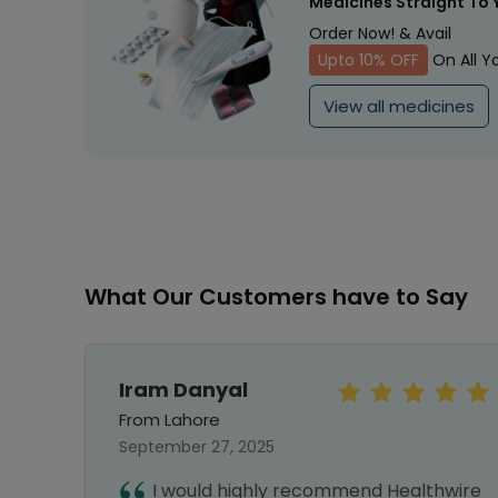
Medicines Straight To 
Order Now! & Avail
Upto 10% OFF
On All Y
View all medicines
What Our Customers have to Say
Iram Danyal
From Lahore
September 27, 2025
first
I would highly recommend Healthwire