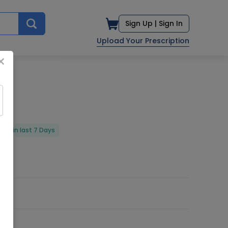
Sign Up |
Sign In
Upload Your Prescription
×
red in last 7 Days