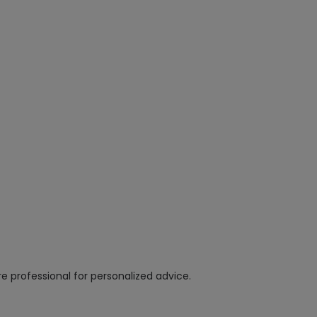
e professional for personalized advice.