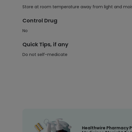
Store at room temperature away from light and moist
Control Drug
No
Quick Tips, if any
Do not self-medicate
Healthwire Pharmacy P