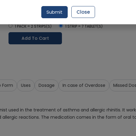
Delivery by Today, 02:00 pm - 05:00 pm
Submit
Close
Select Pack Size
1 PACK = 2 STRIPS(S)
1 STRIP = 7 TABLET(S)
Add To Cart
e Form
Uses
Dosage
In case of Overdose
Missed Do
st used in the treatment of asthma and allergic rhinitis. It work
allergic reactions. The medication comes in the form of oral ta