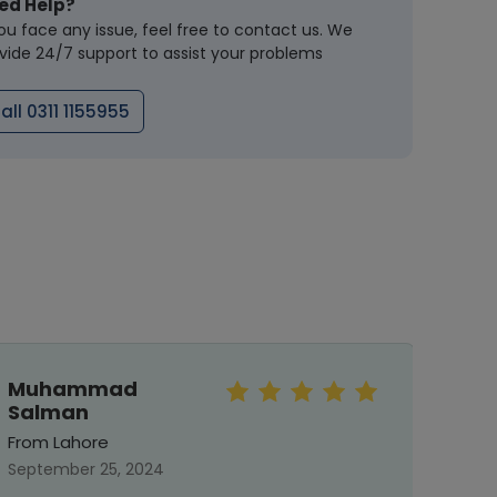
ed Help?
you face any issue, feel free to contact us. We
vide 24/7 support to assist your problems
all 0311 1155955
Muhammad
Mah
Salman
From 
From Lahore
Septe
September 25, 2024
T