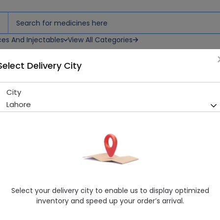
ces And Injectables
View All Categories
Select Delivery City
City
Freehale (10Mg) 14 Tablet
Lahore
Running Out! Only 11 Strip Remaining
299 successful orders delive
Manufacturer
High-Q International
Generic Name
Montelukast sodium
Healthwire Pharmacy Ratings & Reviews (1500+)
Select your delivery city to enable us to display optimized
4.9
/
5
inventory and speed up your order’s arrival.
Rs. 198.01
Rs. 220.01
10% OFF