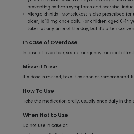
preventing asthma symptoms and exercise-induce
Allergic Rhinitis- Montelukast is also prescribed fo
older) is 10 mg once daily. For children aged 6-14 
taken at any time of the day, but it’s often conven
In case of Overdose
In case of overdose, seek emergency medical attent
Missed Dose
If a dose is missed, take it as soon as remembered. I
How To Use
Take the medication orally, usually once daily in the 
When Not to Use
Do not use in case of: