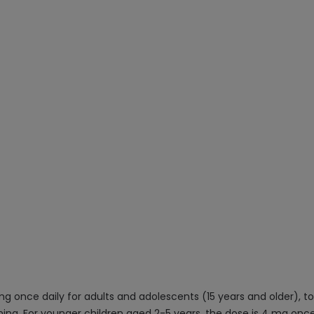
g once daily for adults and adolescents (15 years and older), to
ning. For younger children aged 2-5 years, the dose is 4 mg once 