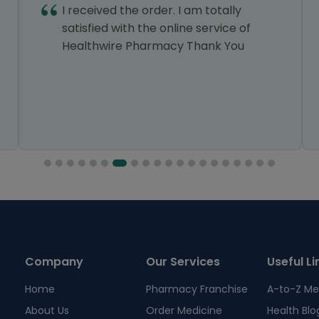
I received the order. I am totally
satisfied with the online service of
Healthwire Pharmacy Thank You
Company
Our Services
Useful Li
Home
Pharmacy Franchise
A-to-Z Me
About Us
Order Medicine
Health Blo