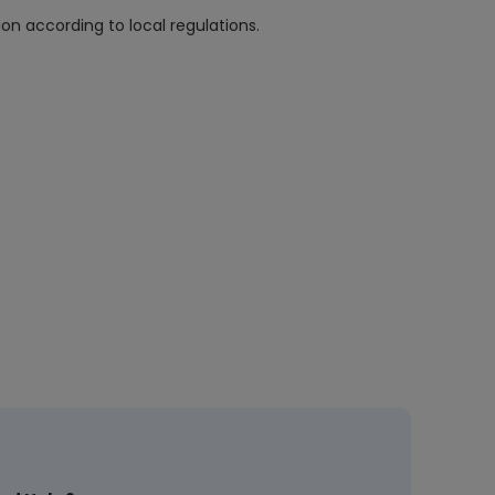
n according to local regulations.