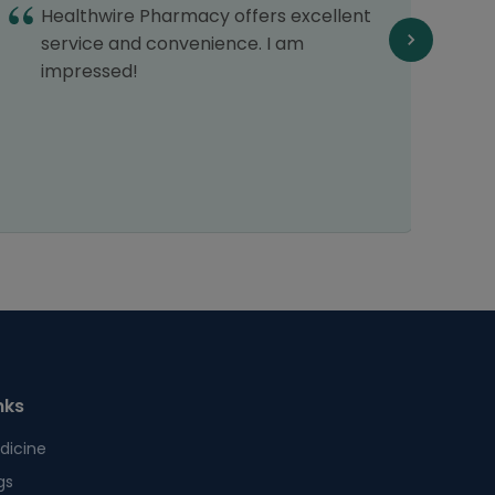
Healthwire Pharmacy offers excellent
d
service and convenience. I am
impressed!
nks
dicine
gs