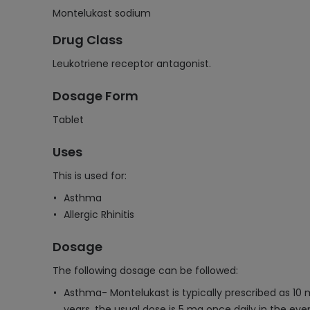
Montelukast sodium
Drug Class
Leukotriene receptor antagonist.
Dosage Form
Tablet
Uses
This is used for:
Asthma
Allergic Rhinitis
Dosage
The following dosage can be followed:
Asthma- Montelukast is typically prescribed as 10 m
years, the usual dose is 5 mg once daily in the eve