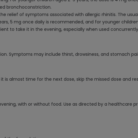
d bronchoconstriction.
r the relief of symptoms associated with allergic rhinitis. The us
years, 5 mg once daily is recommended, and for younger children 
ient to take it in the evening, especially when used concurrentl
ion. Symptoms may include thirst, drowsiness, and stomach pai
f it is almost time for the next dose, skip the missed dose and 
evening, with or without food. Use as directed by a healthcare pr