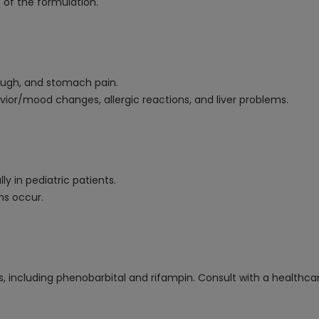
of the formulation.
ugh, and stomach pain.
vior/mood changes, allergic reactions, and liver problems.
y in pediatric patients.
ems occur.
 including phenobarbital and rifampin. Consult with a healthcar