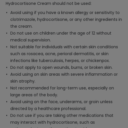
Hydrocortisone Cream should not be used:
Avoid using if you have a known allergy or sensitivity to
clotrimazole, hydrocortisone, or any other ingredients in
the cream.
Do not use on children under the age of 12 without
medical supervision.
Not suitable for individuals with certain skin conditions
such as rosacea, acne, perioral dermatitis, or skin
infections like tuberculosis, herpes, or chickenpox.
Do not apply to open wounds, burns, or broken skin.
Avoid using on skin areas with severe inflammation or
skin atrophy.
Not recommended for long-term use, especially on
large areas of the body.
Avoid using on the face, underarms, or groin unless
directed by a healthcare professional.
Do not use if you are taking other medications that
may interact with hydrocortisone, such as