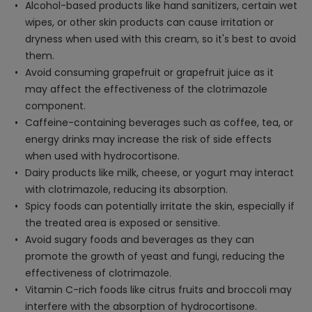
Alcohol-based products like hand sanitizers, certain wet
wipes, or other skin products can cause irritation or
dryness when used with this cream, so it's best to avoid
them.
Avoid consuming grapefruit or grapefruit juice as it
may affect the effectiveness of the clotrimazole
component.
Caffeine-containing beverages such as coffee, tea, or
energy drinks may increase the risk of side effects
when used with hydrocortisone.
Dairy products like milk, cheese, or yogurt may interact
with clotrimazole, reducing its absorption.
Spicy foods can potentially irritate the skin, especially if
the treated area is exposed or sensitive.
Avoid sugary foods and beverages as they can
promote the growth of yeast and fungi, reducing the
effectiveness of clotrimazole.
Vitamin C-rich foods like citrus fruits and broccoli may
interfere with the absorption of hydrocortisone.