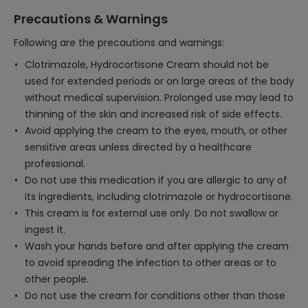
Precautions & Warnings
Following are the precautions and warnings:
Clotrimazole, Hydrocortisone Cream should not be
used for extended periods or on large areas of the body
without medical supervision. Prolonged use may lead to
thinning of the skin and increased risk of side effects.
Avoid applying the cream to the eyes, mouth, or other
sensitive areas unless directed by a healthcare
professional.
Do not use this medication if you are allergic to any of
its ingredients, including clotrimazole or hydrocortisone.
This cream is for external use only. Do not swallow or
ingest it.
Wash your hands before and after applying the cream
to avoid spreading the infection to other areas or to
other people.
Do not use the cream for conditions other than those