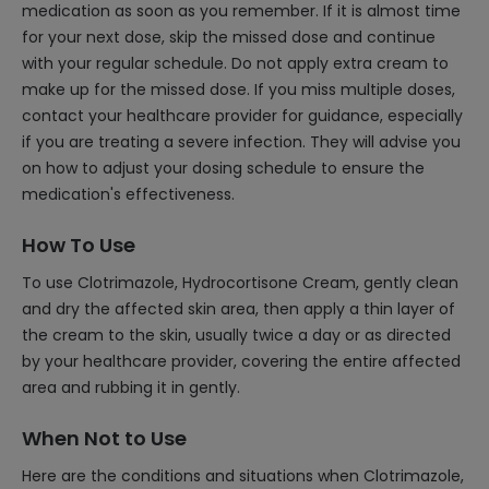
medication as soon as you remember. If it is almost time
for your next dose, skip the missed dose and continue
with your regular schedule. Do not apply extra cream to
make up for the missed dose. If you miss multiple doses,
contact your healthcare provider for guidance, especially
if you are treating a severe infection. They will advise you
on how to adjust your dosing schedule to ensure the
medication's effectiveness.
How To Use
To use Clotrimazole, Hydrocortisone Cream, gently clean
and dry the affected skin area, then apply a thin layer of
the cream to the skin, usually twice a day or as directed
by your healthcare provider, covering the entire affected
area and rubbing it in gently.
When Not to Use
Here are the conditions and situations when Clotrimazole,