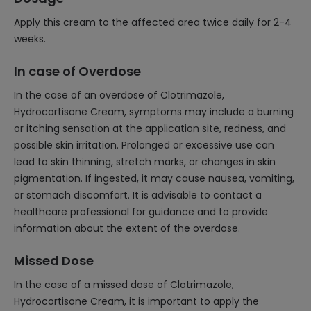
Apply this cream to the affected area twice daily for 2-4
weeks.
In case of Overdose
In the case of an overdose of Clotrimazole,
Hydrocortisone Cream, symptoms may include a burning
or itching sensation at the application site, redness, and
possible skin irritation. Prolonged or excessive use can
lead to skin thinning, stretch marks, or changes in skin
pigmentation. If ingested, it may cause nausea, vomiting,
or stomach discomfort. It is advisable to contact a
healthcare professional for guidance and to provide
information about the extent of the overdose.
Missed Dose
In the case of a missed dose of Clotrimazole,
Hydrocortisone Cream, it is important to apply the