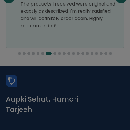
The products I received were original and
exactly as described. I'm really satisfied
and will definitely order again. Highly
recommended!
Aapki Sehat, Hamari
Tarjeeh