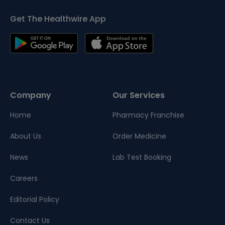
Get The Healthwire App
Company
Our Services
Home
Pharmacy Franchise
About Us
Order Medicine
News
Lab Test Booking
Careers
Editorial Policy
Contact Us