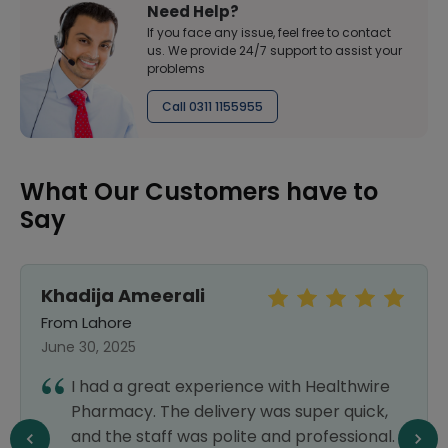
Need Help?
If you face any issue, feel free to contact
us. We provide 24/7 support to assist your
problems
Call 0311 1155955
What Our Customers have to
Say
Khadija Ameerali
From Lahore
June 30, 2025
I had a great experience with Healthwire
Pharmacy. The delivery was super quick,
and the staff was polite and professional.