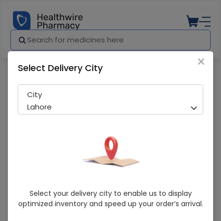
×
Select Delivery City
Pharmacy
Medicines
Clozox-H (10/10Mg) 10G Cream
City
Lahore
Clozox-H (10/10Mg) 10G Cream
Select your delivery city to enable us to display
optimized inventory and speed up your order’s arrival.
Running Out! Only 2 Pack Remaining
287 successful orders delivered in last 7 Days