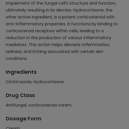
impairment of the fungal cell's structure and function,
ultimately resulting in its demise. Hydrocortisone, the
other active ingredient, is a potent corticosteroid with
anti-inflammatory properties. It functions by binding to
corticosteroid receptors within cells, leading to a
reduction in the production of various inflammatory
mediators. This action helps alleviate inflammation,
redness, and itching associated with certain skin
conditions.
Ingredients
Clotrimazole, Hydrocortisone
Drug Class
Antifungal, corticosteroid cream.
Dosage Form
Cream