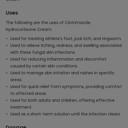
Uses
The following are the uses of Clotrimazole,
Hydrocortisone Cream:
Used for treating athlete's foot, jock itch, and ringworm.
Used to relieve itching, redness, and swelling associated
with these fungal skin infections.
Used for reducing inflammation and discomfort
caused by certain skin conditions.
Used to manage skin irritation and rashes in specific
areas.
Used for quick relief from symptoms, providing comfort
to affected areas.
Used for both adults and children, offering effective
treatment.
Used as a short-term solution until the infection clears.
Dosage