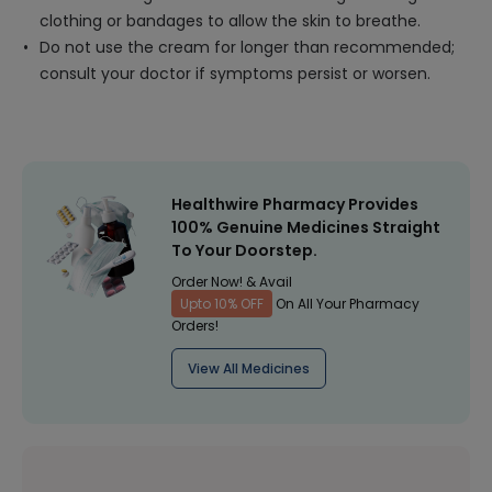
clothing or bandages to allow the skin to breathe.
Do not use the cream for longer than recommended;
consult your doctor if symptoms persist or worsen.
Healthwire Pharmacy Provides
100% Genuine Medicines Straight
To Your Doorstep.
Order Now! & Avail
Upto 10% OFF
On All Your Pharmacy
Orders!
View All Medicines