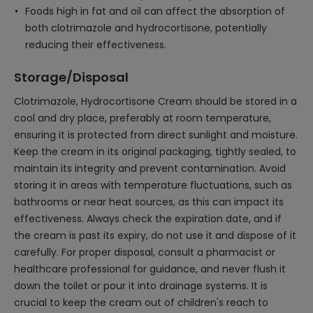
Foods high in fat and oil can affect the absorption of
both clotrimazole and hydrocortisone, potentially
reducing their effectiveness.
Storage/Disposal
Clotrimazole, Hydrocortisone Cream should be stored in a
cool and dry place, preferably at room temperature,
ensuring it is protected from direct sunlight and moisture.
Keep the cream in its original packaging, tightly sealed, to
maintain its integrity and prevent contamination. Avoid
storing it in areas with temperature fluctuations, such as
bathrooms or near heat sources, as this can impact its
effectiveness. Always check the expiration date, and if
the cream is past its expiry, do not use it and dispose of it
carefully. For proper disposal, consult a pharmacist or
healthcare professional for guidance, and never flush it
down the toilet or pour it into drainage systems. It is
crucial to keep the cream out of children's reach to