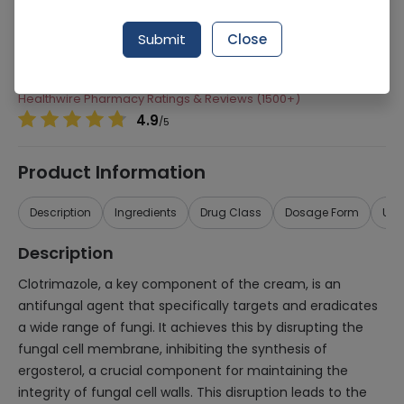
Manufacturer
Shaigan Pharmaceuticals
Submit
Close
Generic Name
Clotrimazole, Hydrocortisone
Healthwire Pharmacy Ratings & Reviews (1500+)
4.9
/
5
Product Information
Description
Ingredients
Drug Class
Dosage Form
Use
Description
Clotrimazole, a key component of the cream, is an
antifungal agent that specifically targets and eradicates
a wide range of fungi. It achieves this by disrupting the
fungal cell membrane, inhibiting the synthesis of
ergosterol, a crucial component for maintaining the
integrity of fungal cell walls. This disruption leads to the