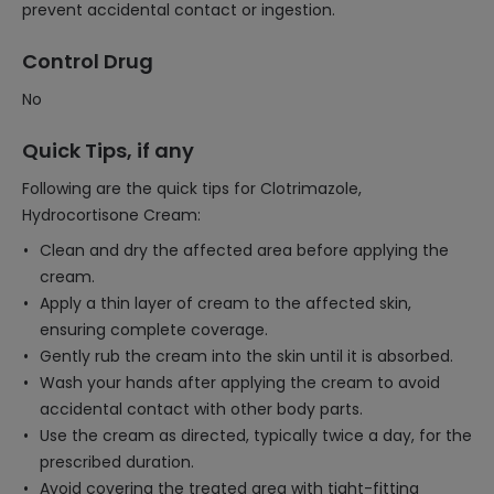
prevent accidental contact or ingestion.
Control Drug
No
Quick Tips, if any
Following are the quick tips for Clotrimazole,
Hydrocortisone Cream:
Clean and dry the affected area before applying the
cream.
Apply a thin layer of cream to the affected skin,
ensuring complete coverage.
Gently rub the cream into the skin until it is absorbed.
Wash your hands after applying the cream to avoid
accidental contact with other body parts.
Use the cream as directed, typically twice a day, for the
prescribed duration.
Avoid covering the treated area with tight-fitting