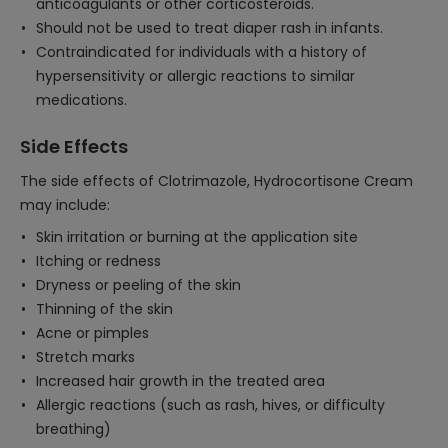
anticoagulants or other corticosteroids.
Should not be used to treat diaper rash in infants.
Contraindicated for individuals with a history of
hypersensitivity or allergic reactions to similar
medications.
Side Effects
The side effects of Clotrimazole, Hydrocortisone Cream
may include:
Skin irritation or burning at the application site
Itching or redness
Dryness or peeling of the skin
Thinning of the skin
Acne or pimples
Stretch marks
Increased hair growth in the treated area
Allergic reactions (such as rash, hives, or difficulty
breathing)