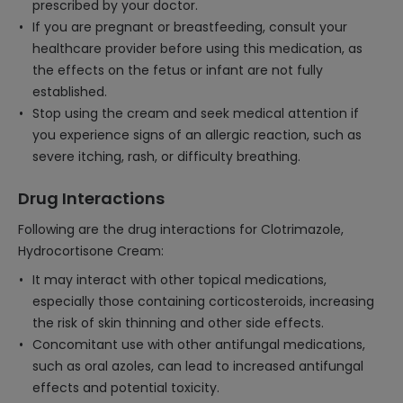
prescribed by your doctor.
If you are pregnant or breastfeeding, consult your
healthcare provider before using this medication, as
the effects on the fetus or infant are not fully
established.
Stop using the cream and seek medical attention if
you experience signs of an allergic reaction, such as
severe itching, rash, or difficulty breathing.
Drug Interactions
Following are the drug interactions for Clotrimazole,
Hydrocortisone Cream:
It may interact with other topical medications,
especially those containing corticosteroids, increasing
the risk of skin thinning and other side effects.
Concomitant use with other antifungal medications,
such as oral azoles, can lead to increased antifungal
effects and potential toxicity.