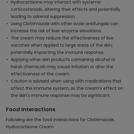
Hydrocortisone may interact with systemic
corticosteroids, altering their effects and potentially
leading to adrenal suppression.
Using Clotrimazole with other azole antifungals can
increase the risk of liver enzyme elevations.
The cream may reduce the effectiveness of live
vaccines when applied to large areas of the skin,
potentially impacting the immune response.
Applying other skin products containing alcohol or
harsh chemicals may cause irritation or alter the
effectiveness of the cream.
Caution is advised when using with medications that
affect the immune system, as the cream's effect on
the skin's immune response may be significant.
Food Interactions
Following are the food interactions for Clotrimazole,
Hydrocortisone Cream: