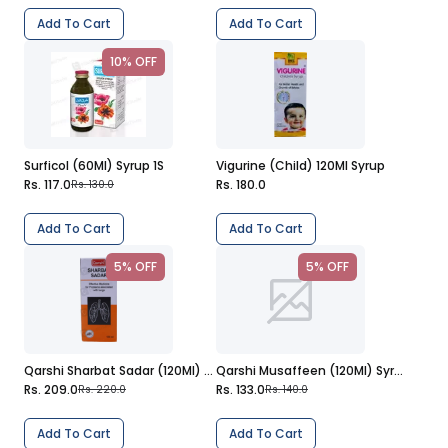
Add To Cart
Add To Cart
10% OFF
Surficol (60Ml) Syrup 1S
Vigurine (Child) 120Ml Syrup
Rs. 117.0
Rs. 180.0
Rs. 130.0
Add To Cart
Add To Cart
5% OFF
5% OFF
Qarshi Sharbat Sadar (120Ml) Syrup
Qarshi Musaffeen (120Ml) Syrup
Rs. 209.0
Rs. 133.0
Rs. 220.0
Rs. 140.0
Add To Cart
Add To Cart