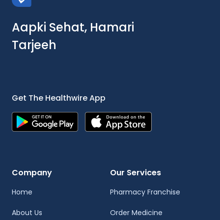
Aapki Sehat, Hamari
Tarjeeh
Get The Healthwire App
Company
Our Services
Home
Pharmacy Franchise
About Us
Order Medicine