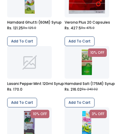
Hamdard Ghutti (60Ml) Syrup
Verona Plus 20 Capsules
Rs. 121.25
Rs. 427.5
Rs. 125.0
Rs. 475.0
Add To Cart
Add To Cart
10% OFF
Lasani Pepper Mint 120ml Syrup
Hamdard Safi (175Ml) Syrup
Rs. 170.0
Rs. 216.02
Rs. 240.02
Add To Cart
Add To Cart
10% OFF
3% OFF