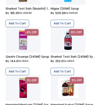
Sharbat Toot Siah (Mulathi) 120Ml Syrup
Hilgas (120Ml) Syrup
Rs. 185.25
Rs. 509.28
Rs. 205.83
Rs. 525.03
Add To Cart
Add To Cart
4% OFF
10% OFF
Qarshi Chuarqa (240Ml) Syrup
Sharbat Toot Siah (240Ml) Syrup
Rs. 144.0
Rs. 252.0
Rs. 150.0
Rs. 280.0
Add To Cart
Add To Cart
3% OFF
5% OFF
Hamdard Masturin (120Ml) Syrup
Hamdard Suduri (120Ml) Syrup