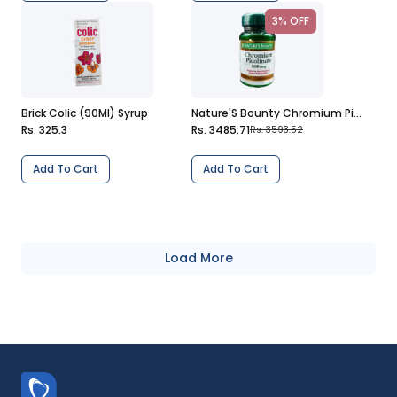
3% OFF
Brick Colic (90Ml) Syrup
Nature'S Bounty Chromium Picolinate (800Mcg) 50 Tablets
Rs. 325.3
Rs. 3485.71
Rs. 3593.52
Add To Cart
Add To Cart
Load More