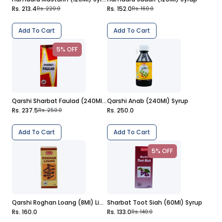
Rs. 213.4
Rs. 152.0
Rs. 220.0
Rs. 160.0
Add To Cart
Add To Cart
5% OFF
Qarshi Sharbat Faulad (240Ml) Syrup
Qarshi Anab (240Ml) Syrup
Rs. 237.5
Rs. 250.0
Rs. 250.0
Add To Cart
Add To Cart
5% OFF
Qarshi Roghan Loang (8Ml) Liquid
Sharbat Toot Siah (60Ml) Syrup
Rs. 160.0
Rs. 133.0
Rs. 140.0