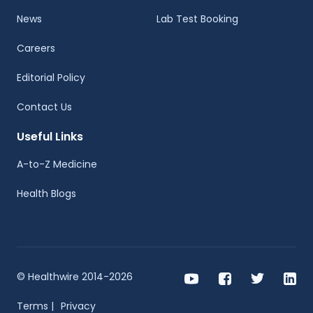
News
Lab Test Booking
Careers
Editorial Policy
Contact Us
Useful Links
A-to-Z Medicine
Health Blogs
© Healthwire 2014-2026
Terms |
Privacy