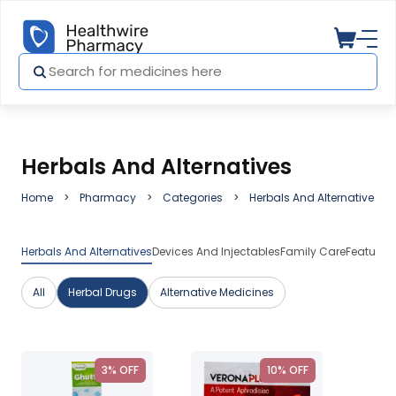
Herbals And Alternatives
Home
Pharmacy
Categories
Herbals And Alternatives
Herbals And Alternatives
Devices And Injectables
Family Care
Featured
All
Herbal Drugs
Alternative Medicines
3% OFF
10% OFF